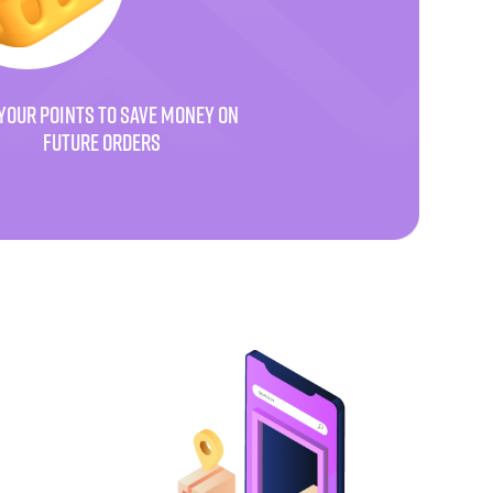
YOUR POINTS TO SAVE MONEY ON
FUTURE ORDERS