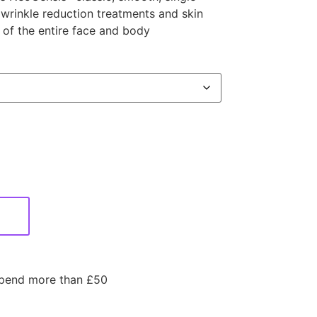
 wrinkle reduction treatments and skin
a of the entire face and body
spend more than £50