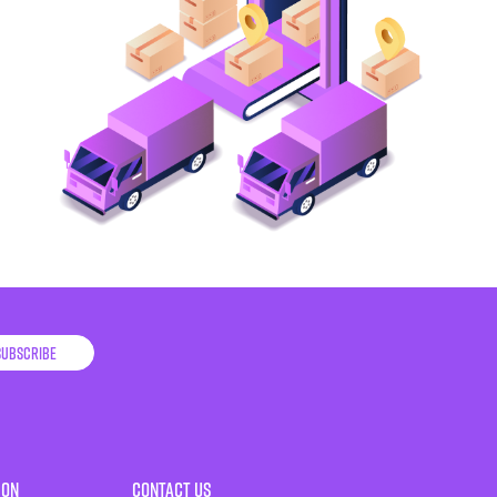
Subscribe
ion
Contact Us