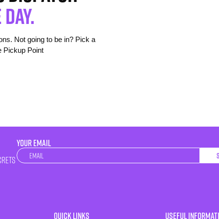
 day.
s. Not going to be in? Pick a
e Pickup Point
YOUR EMAIL
Newsletter
crets
Quick Links
Useful Informat