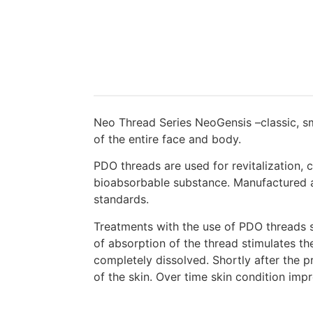
Neo Thread Series NeoGensis –classic, smo
of the entire face and body.
PDO threads are used for revitalization,
bioabsorbable substance. Manufactured ac
standards.
Treatments with the use of PDO threads st
of absorption of the thread stimulates the
completely dissolved. Shortly after the 
of the skin. Over time skin condition imp