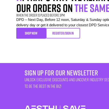
our orders on
the same
When the order is placed before 3pm
DPD – Next Day, Before 12 noon, Saturday & Sunday option
delivery day or get it delivered to your closest DPD Servic
SHOP NOW
REGISTER/SIGN IN
sign up for our newsletter
unlock exclusive discounts and uncover industry se
to be the best in the biz!