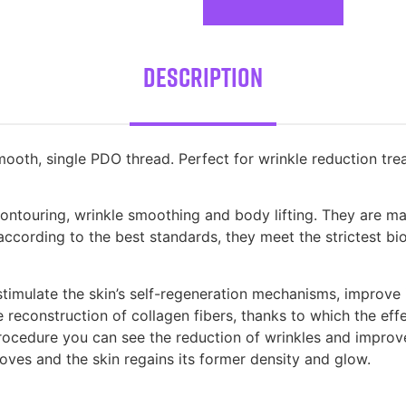
Description
oth, single PDO thread. Perfect for wrinkle reduction treat
 contouring, wrinkle smoothing and body lifting. They are 
cording to the best standards, they meet the strictest bio
imulate the skin’s self-regeneration mechanisms, improve i
 reconstruction of collagen fibers, thanks to which the effe
procedure you can see the reduction of wrinkles and improv
roves and the skin regains its former density and glow.