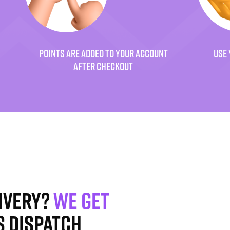
POINTS ARE ADDED TO YOUR ACCOUNT
USE 
AFTER CHECKOUT
ivery?
We get
s dispatch