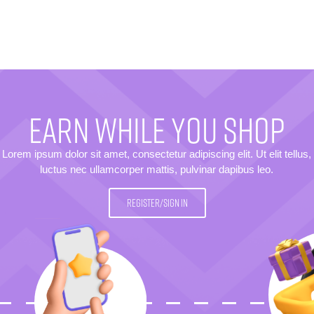
EARN WHILE YOU SHOP
Lorem ipsum dolor sit amet, consectetur adipiscing elit. Ut elit tellus,
luctus nec ullamcorper mattis, pulvinar dapibus leo.
REGISTER/SIGN IN