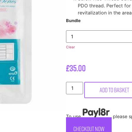
PDO thread. Perfect for
revitalization in the are
Bundle
Clear
£
35.00
Add to basket
To use
, please 
CHECKOUT NOW