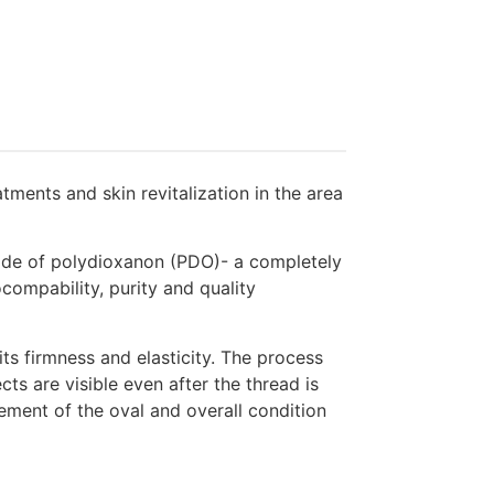
ments and skin revitalization in the area
made of polydioxanon (PDO)- a completely
compability, purity and quality
ts firmness and elasticity. The process
cts are visible even after the thread is
ement of the oval and overall condition