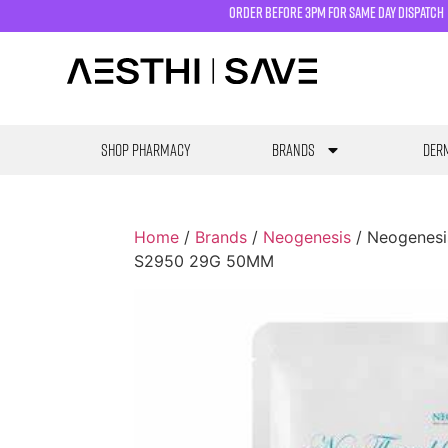
order before 3pm for same day dispatch
SHOP PHARMACY
Brands
Derm
Home
/
Brands
/
Neogenesis
/ Neogenesi
S2950 29G 50MM