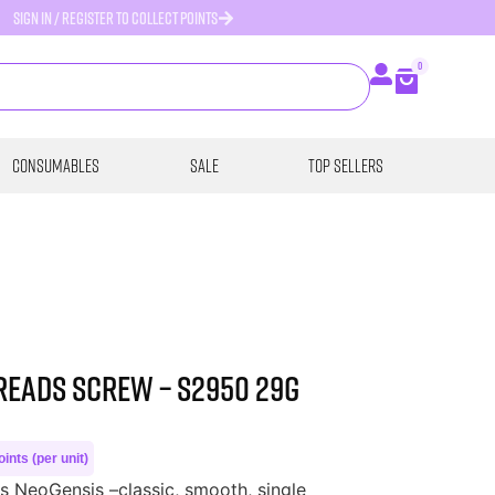
SIGN IN / REGISTER TO COLLECT POINTS
0
Consumables
SALE
Top Sellers
reads Screw – S2950 29G
ints (per unit)
 NeoGensis –classic, smooth, single