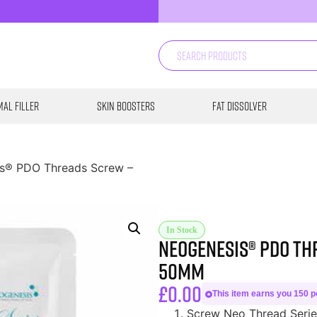
al Filler
Skin Boosters
Fat Dissolver
s® PDO Threads Screw –
In Stock
Neogenesis® PDO Th
50MM
£
0.00
This item earns you 150 po
Screw Neo Thread Series