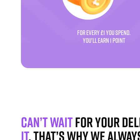
FOR EVERY £1 YOU SPEND.
YOU'LL EARN 1 POINT
Can’t wait
for your del
it
. That’s why we alway