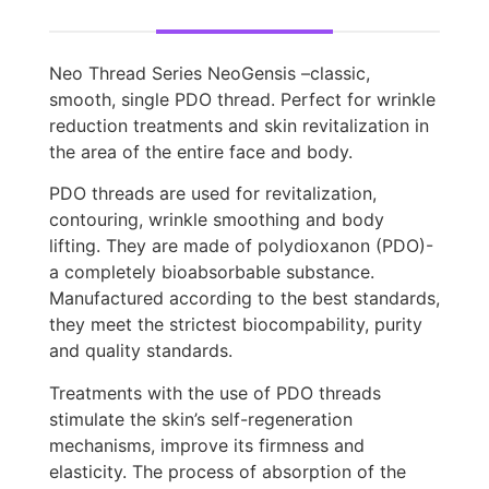
Neo Thread Series NeoGensis –classic,
smooth, single PDO thread. Perfect for wrinkle
reduction treatments and skin revitalization in
the area of the entire face and body.
PDO threads are used for revitalization,
contouring, wrinkle smoothing and body
lifting. They are made of polydioxanon (PDO)-
a completely bioabsorbable substance.
Manufactured according to the best standards,
they meet the strictest biocompability, purity
and quality standards.
Treatments with the use of PDO threads
stimulate the skin’s self-regeneration
mechanisms, improve its firmness and
elasticity. The process of absorption of the