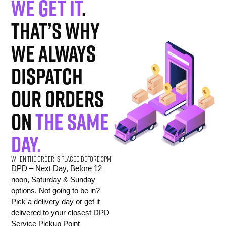
We get it
.
That’s why
we always
dispatch
our orders
on
the same
day.
When the order is placed before 3pm
DPD – Next Day, Before 12
noon, Saturday & Sunday
options. Not going to be in?
Pick a delivery day or get it
delivered to your closest DPD
Service Pickup Point