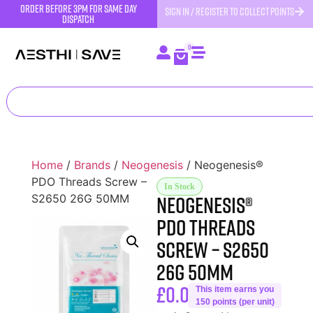
order before 3pm for same day
SIGN IN / REGISTER TO COLLECT POINTS
dispatch
0
Home
/
Brands
/
Neogenesis
/ Neogenesis®
PDO Threads Screw –
In Stock
Neogenesis®
S2650 26G 50MM
PDO Threads
Screw – S2650
26G 50MM
£
0.00
This item earns you
150 points (per unit)