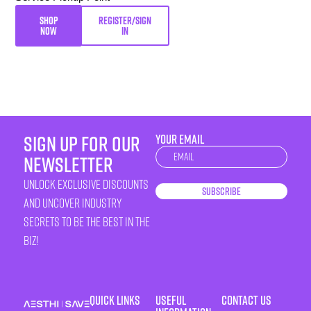
SHOP
REGISTER/SIGN
NOW
IN
sign up for our
YOUR EMAIL
Newsletter
newsletter
unlock exclusive discounts
Subscribe
and uncover industry
secrets to be the best in the
biz!
Quick Links
Useful
Contact Us