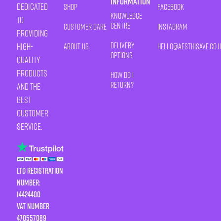
Information
Dedicated
Shop
Facebook
Knowledge
to
Centre
Customer Care
Instagram
providing
Delivery
high-
About Us
HELLO@AESTHISAVE.CO.
Options
quality
products
How Do I
Return?
and the
best
customer
service.
LTD Registration
Number:
14424400
VAT number
470557089