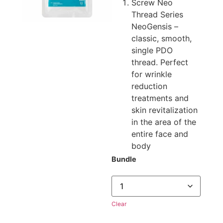
Screw Neo
Thread Series
NeoGensis –
classic, smooth,
single PDO
thread. Perfect
for wrinkle
reduction
treatments and
skin revitalization
in the area of the
entire face and
body
Bundle
Clear