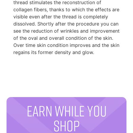
thread stimulates the reconstruction of
collagen fibers, thanks to which the effects are
visible even after the thread is completely
dissolved. Shortly after the procedure you can
see the reduction of wrinkles and improvement
of the oval and overall condition of the skin.
Over time skin condition improves and the skin
regains its former density and glow.
EARN WHILE YOU
SHOP