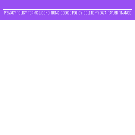
Privacy Policy
Terms & Conditions
Cookie Policy
Delete My Data
Payl8r Finance