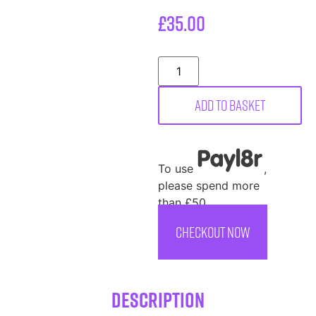
£
35.00
Add to basket
To use
,
please spend more
than £50
CHECKOUT NOW
Description