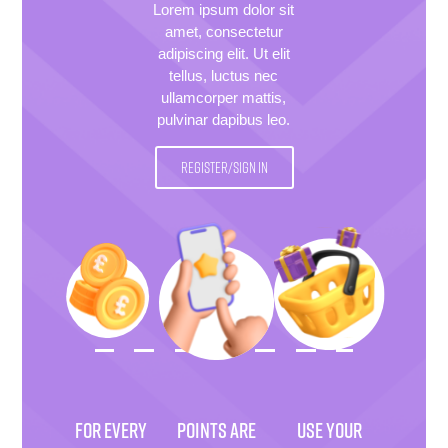
Lorem ipsum dolor sit
amet, consectetur
adipiscing elit. Ut elit
tellus, luctus nec
ullamcorper mattis,
pulvinar dapibus leo.
REGISTER/SIGN IN
FOR EVERY
POINTS ARE
USE YOUR