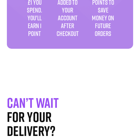
£1 YOU
ADDED TO
POINTS TO
SPEND.
YOUR
SAVE
YOU'LL
ACCOUNT
MONEY ON
EARN 1
AFTER
FUTURE
POINT
CHECKOUT
ORDERS
Can’t wait
for your
delivery?