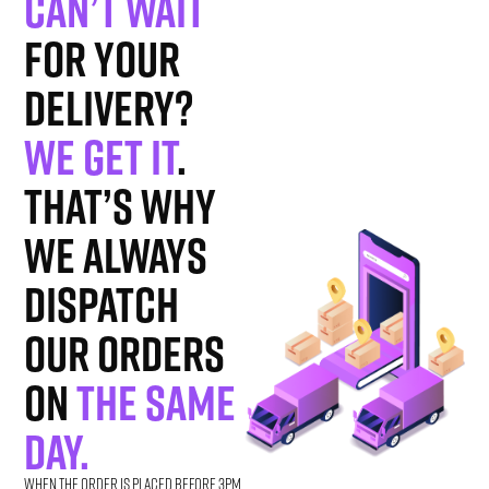
Can’t wait
for your
delivery?
We get it
.
That’s why
we always
dispatch
our orders
on
the same
day.
When the order is placed before 3pm