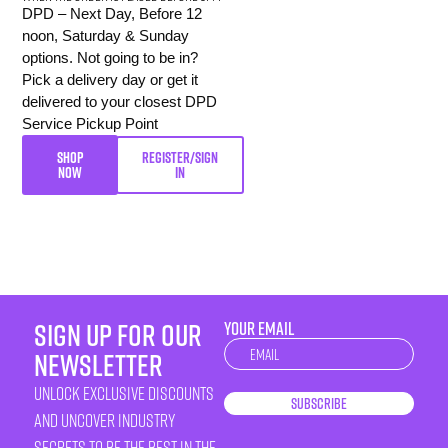
DPD – Next Day, Before 12
noon, Saturday & Sunday
options. Not going to be in?
Pick a delivery day or get it
delivered to your closest DPD
Service Pickup Point
SHOP
REGISTER/SIGN
NOW
IN
sign up for our
YOUR EMAIL
Newsletter
newsletter
unlock exclusive discounts
Subscribe
and uncover industry
secrets to be the best in the