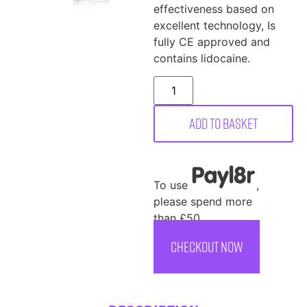
effectiveness based on
excellent technology, Is
fully CE approved and
contains lidocaine.
Add to basket
To use
,
please spend more
than £50
CHECKOUT NOW