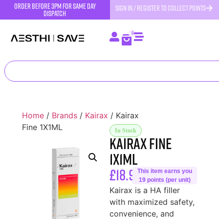
order before 3pm for same day
SIGN IN / REGISTER TO COLLECT POINTS
dispatch
0
Home
/
Brands
/
Kairax
/ Kairax
Fine 1X1ML
In Stock
Kairax Fine
1X1ML
£
18.99
This item earns you
19 points (per unit)
Kairax is a HA filler
with maximized safety,
convenience, and