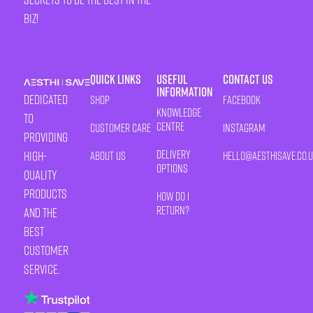
biz!
Quick Links
Useful
Contact Us
Information
Dedicated
Shop
Facebook
Knowledge
to
Centre
Customer Care
Instagram
providing
Delivery
high-
About Us
HELLO@AESTHISAVE.CO.
Options
quality
products
How Do I
Return?
and the
best
customer
service.