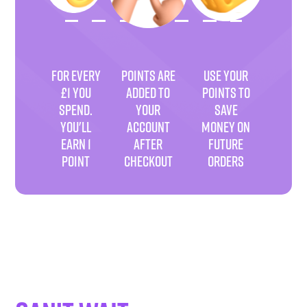
FOR EVERY
POINTS ARE
USE YOUR
£1 YOU
ADDED TO
POINTS TO
SPEND.
YOUR
SAVE
YOU'LL
ACCOUNT
MONEY ON
EARN 1
AFTER
FUTURE
POINT
CHECKOUT
ORDERS