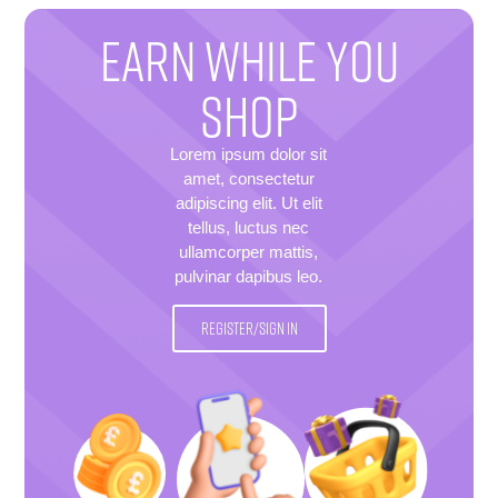
EARN WHILE YOU
SHOP
Lorem ipsum dolor sit
amet, consectetur
adipiscing elit. Ut elit
tellus, luctus nec
ullamcorper mattis,
pulvinar dapibus leo.
REGISTER/SIGN IN