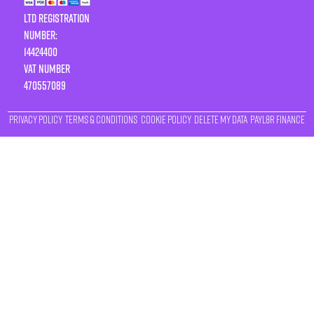
LTD Registration
Number:
14424400
VAT number
470557089
Privacy Policy
Terms & Conditions
Cookie Policy
Delete My Data
Payl8r Finance