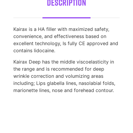
Description
Kairax is a HA filler with maximized safety,
convenience, and effectiveness based on
excellent technology, Is fully CE approved and
contains lidocaine.
Kairax Deep has the middle viscoelasticity in
the range and is recommended for deep
wrinkle correction and volumizing areas
including; Lips glabella lines, nasolabial folds,
marionette lines, nose and forehead contour.