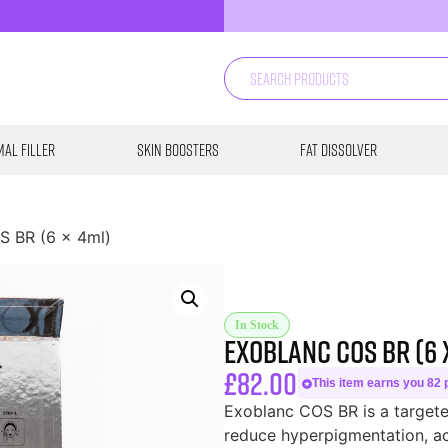
al Filler
Skin Boosters
Fat Dissolver
S BR (6 x 4ml)
In Stock
Exoblanc COS BR (6 
£
82.00
This item earns you 82 p
Exoblanc COS BR is a targete
reduce hyperpigmentation, ac