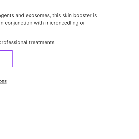
agents and exosomes, this skin booster is
 in conjunction with microneedling or
professional treatments.
ORE