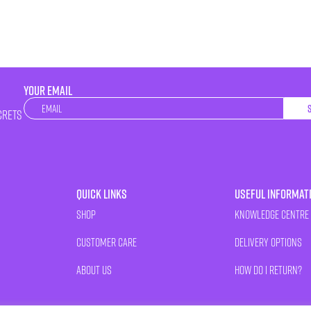
YOUR EMAIL
Newsletter
crets
Quick Links
Useful Informat
Shop
Knowledge Centre
Customer Care
Delivery Options
About Us
How Do I Return?