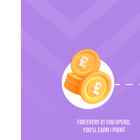
FOR EVERY £1 YOU SPEND.
YOU'LL EARN 1 POINT