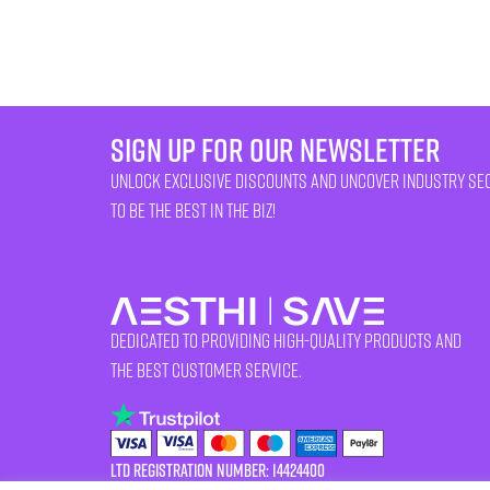
sign up for our newsletter
unlock exclusive discounts and uncover industry se
to be the best in the biz!
Dedicated to providing high-quality products and
the best customer service.
LTD Registration Number: 14424400