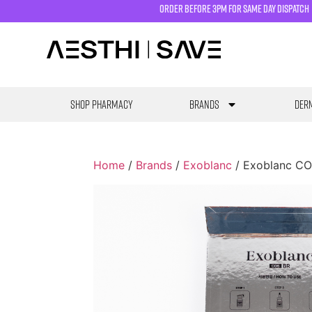
order before 3pm for same day dispatch
SHOP PHARMACY
Brands
Derm
Home
/
Brands
/
Exoblanc
/ Exoblanc CO