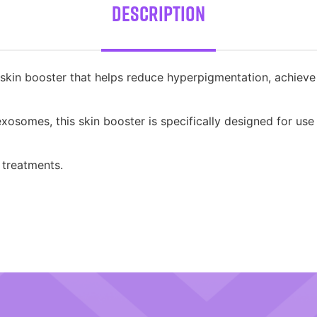
Description
in booster that helps reduce hyperpigmentation, achieve a
osomes, this skin booster is specifically designed for use
 treatments.