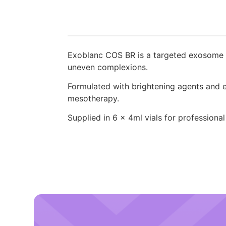
Exoblanc COS BR is a targeted exosome sk
uneven complexions.
Formulated with brightening agents and ex
mesotherapy.
Supplied in 6 x 4ml vials for professional