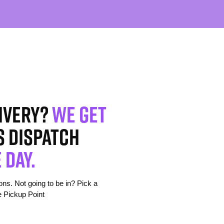
ivery?
We get
s dispatch
 day.
s. Not going to be in? Pick a
e Pickup Point