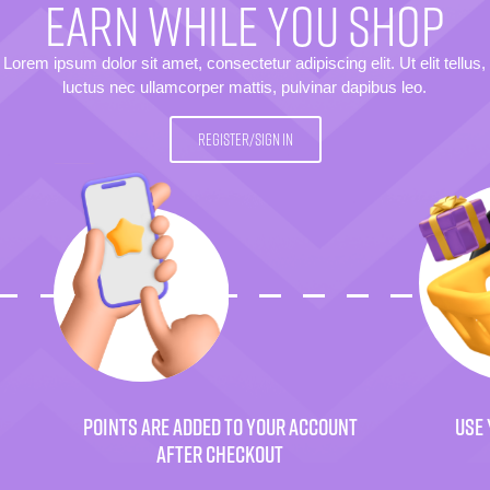
EARN WHILE YOU SHOP
Lorem ipsum dolor sit amet, consectetur adipiscing elit. Ut elit tellus,
luctus nec ullamcorper mattis, pulvinar dapibus leo.
REGISTER/SIGN IN
POINTS ARE ADDED TO YOUR ACCOUNT
USE 
AFTER CHECKOUT