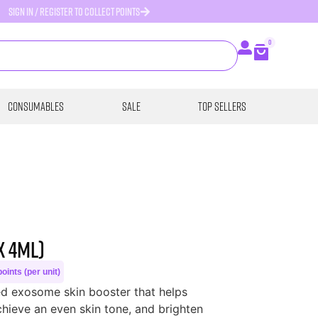
SIGN IN / REGISTER TO COLLECT POINTS
0
Consumables
SALE
Top Sellers
x 4ml)
oints (per unit)
d exosome skin booster that helps
hieve an even skin tone, and brighten