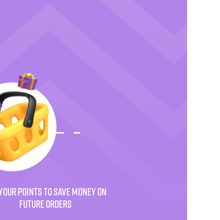
YOUR POINTS TO SAVE MONEY ON
FUTURE ORDERS