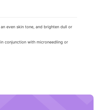
n even skin tone, and brighten dull or
 in conjunction with microneedling or