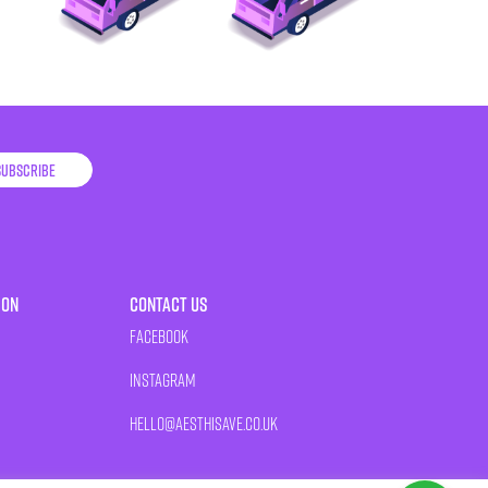
Subscribe
ion
Contact Us
Facebook
Instagram
HELLO@AESTHISAVE.CO.UK