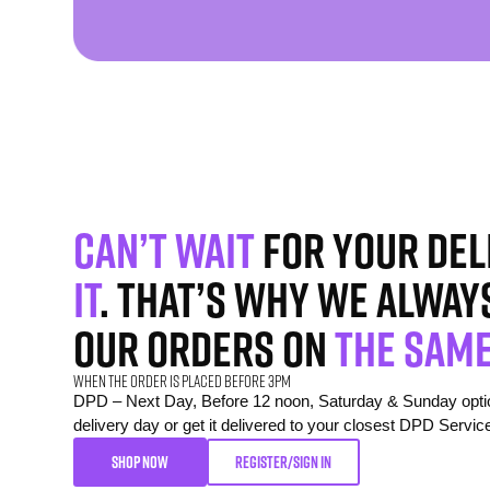
Can’t wait
for your del
it
. That’s why we alway
our orders on
the same
When the order is placed before 3pm
DPD – Next Day, Before 12 noon, Saturday & Sunday option
delivery day or get it delivered to your closest DPD Servic
SHOP NOW
REGISTER/SIGN IN