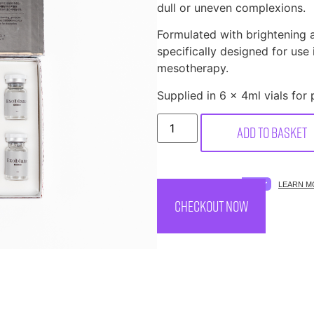
dull or uneven complexions.
Formulated with brightening 
specifically designed for use
mesotherapy.
Supplied in 6 x 4ml vials for 
Add to basket
SPREAD THE COST.
LEARN M
CHECKOUT NOW