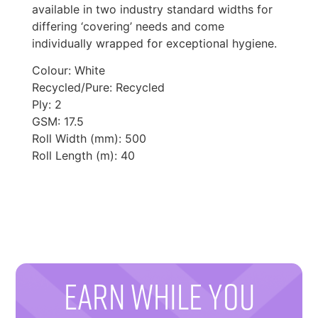
available in two industry standard widths for
differing ‘covering’ needs and come
individually wrapped for exceptional hygiene.
Colour: White
Recycled/Pure: Recycled
Ply: 2
GSM: 17.5
Roll Width (mm): 500
Roll Length (m): 40
EARN WHILE YOU