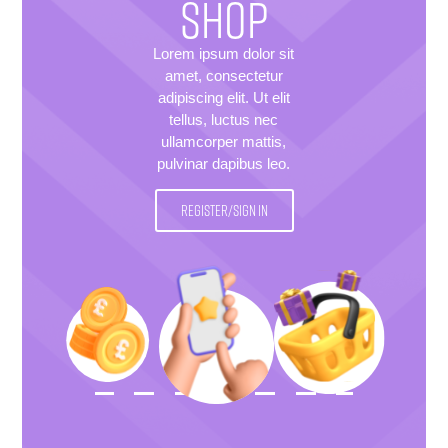
SHOP
Lorem ipsum dolor sit
amet, consectetur
adipiscing elit. Ut elit
tellus, luctus nec
ullamcorper mattis,
pulvinar dapibus leo.
REGISTER/SIGN IN