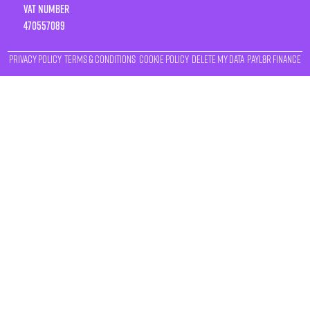
VAT number
470557089
Privacy Policy
Terms & Conditions
Cookie Policy
Delete My Data
Payl8r Finance