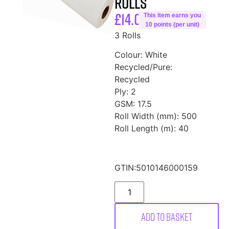
Rolls
£
14.00
This item earns you
10 points (per unit)
3 Rolls
Colour: White
Recycled/Pure:
Recycled
Ply: 2
GSM: 17.5
Roll Width (mm): 500
Roll Length (m): 40
GTIN:
5010146000159
Add to basket