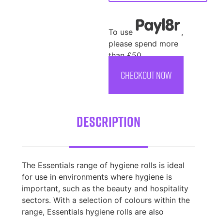
To use
,
please spend more
than £50
CHECKOUT NOW
Description
The Essentials range of hygiene rolls is ideal
for use in environments where hygiene is
important, such as the beauty and hospitality
sectors. With a selection of colours within the
range, Essentials hygiene rolls are also