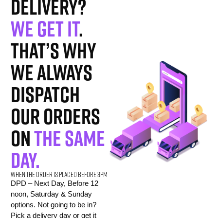
delivery?
We get it
.
That’s why
we always
dispatch
our orders
on
the same
day.
When the order is placed before 3pm
DPD – Next Day, Before 12
noon, Saturday & Sunday
options. Not going to be in?
Pick a delivery day or get it