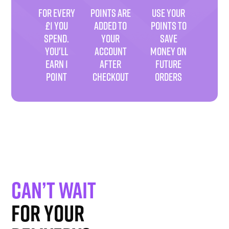
FOR EVERY
POINTS ARE
USE YOUR
£1 YOU
ADDED TO
POINTS TO
SPEND.
YOUR
SAVE
YOU'LL
ACCOUNT
MONEY ON
EARN 1
AFTER
FUTURE
POINT
CHECKOUT
ORDERS
Can’t wait
for your