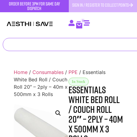
order before 3pm for same day
SIGN IN / REGISTER TO COLLECT POINTS
dispatch
0
Home
/
Consumables
/
PPE
/ Essentials
White Bed Roll / Couch
In Stock
Essentials
Roll 20″ – 2ply – 40m x
500mm x 3 Rolls
White Bed Roll
/ Couch Roll
20″ – 2ply – 40m
x 500mm x 3