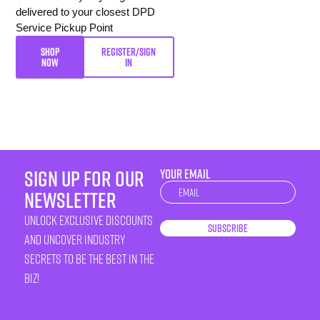
delivered to your closest DPD
Service Pickup Point
SHOP
REGISTER/SIGN
NOW
IN
sign up for our
YOUR EMAIL
Newsletter
newsletter
unlock exclusive discounts
Subscribe
and uncover industry
secrets to be the best in the
biz!