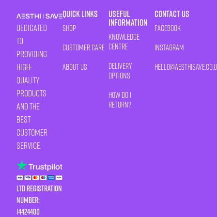
Quick Links
Useful
Contact Us
Information
Dedicated
Shop
Facebook
Knowledge
to
Centre
Customer Care
Instagram
providing
Delivery
high-
About Us
HELLO@AESTHISAVE.CO.
Options
quality
products
How Do I
Return?
and the
best
customer
service.
LTD Registration
Number:
14424400