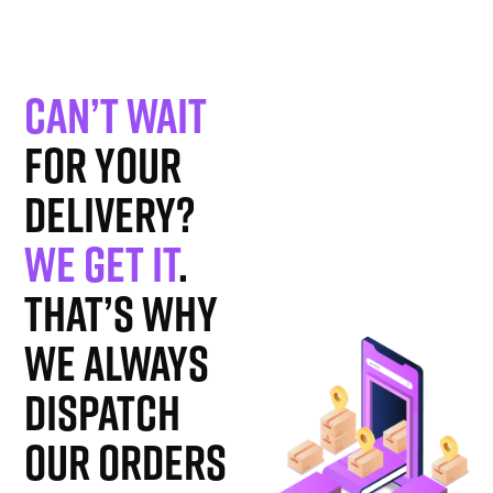
Can’t wait
for your
delivery?
We get it
.
That’s why
we always
dispatch
our orders