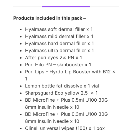
Products included in this pack –
Hyalmass soft dermal filler x 1
Hyalmass mild dermal filler x 1
Hyalmass hard dermal filler x 1
Hyalmass ultra dermal filler x 1
After puri eyes 2% PN x 1
Puri Hilo PN – skinbooster x 1
Puri Lips – Hyrdo Lip Booster with B12 x
1
Lemon bottle fat dissolve x 1 vial
Sharpsguard Eco yellow 2.5
x 1
BD MicroFine + Plus 0.5ml U100 30G
8mm Insulin Needle x 10
BD MicroFine + Plus 0.3ml U100 30G
8mm Insulin Needle x 10
Clinell universal wipes (100) x 1 box