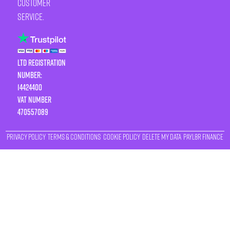
customer
service.
LTD Registration
Number:
14424400
VAT number
470557089
Privacy Policy
Terms & Conditions
Cookie Policy
Delete My Data
Payl8r Finance