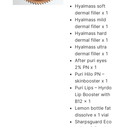
Hyalmass soft
dermal filler x 1
Hyalmass mild
dermal filler x 1
Hyalmass hard
dermal filler x 1
Hyalmass ultra
dermal filler x 1
After puri eyes
2% PN x 1
Puri Hilo PN –
skinbooster x 1
Puri Lips – Hyrdo
Lip Booster with
B12 x 1
Lemon bottle fat
dissolve x 1 vial
Sharpsguard Eco