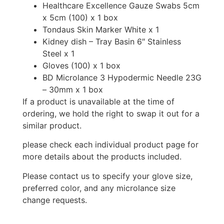
Healthcare Excellence Gauze Swabs 5cm
x 5cm (100) x 1 box
Tondaus Skin Marker White x 1
Kidney dish – Tray Basin 6″ Stainless
Steel x 1
Gloves (100) x 1 box
BD Microlance 3 Hypodermic Needle 23G
– 30mm x 1 box
If a product is unavailable at the time of
ordering, we hold the right to swap it out for a
similar product.
please check each individual product page for
more details about the products included.
Please contact us to specify your glove size,
preferred color, and any microlance size
change requests.