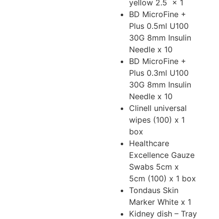
yellow 2.5
x 1
BD MicroFine +
Plus 0.5ml U100
30G 8mm Insulin
Needle x 10
BD MicroFine +
Plus 0.3ml U100
30G 8mm Insulin
Needle x 10
Clinell universal
wipes (100) x 1
box
Healthcare
Excellence Gauze
Swabs 5cm x
5cm (100) x 1 box
Tondaus Skin
Marker White x 1
Kidney dish – Tray