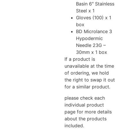
Basin 6″ Stainless
Steel x 1
Gloves (100) x 1
box
BD Microlance 3
Hypodermic
Needle 23G –
30mm x 1 box
If a product is
unavailable at the time
of ordering, we hold
the right to swap it out
for a similar product.
please check each
individual product
page for more details
about the products
included.