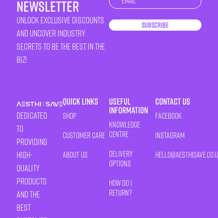
newsletter
unlock exclusive discounts
Subscribe
and uncover industry
secrets to be the best in the
biz!
Quick Links
Useful
Contact Us
Information
Dedicated
Shop
Facebook
Knowledge
to
Centre
Customer Care
Instagram
providing
Delivery
high-
About Us
HELLO@AESTHISAVE.CO.
Options
quality
products
How Do I
Return?
and the
best