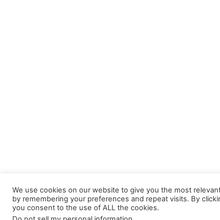
We use cookies on our website to give you the most relevan
by remembering your preferences and repeat visits. By clicki
you consent to the use of ALL the cookies.
Do not sell my personal information
.