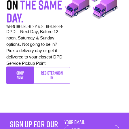
on
the same
day.
When the order is placed before 3pm
DPD – Next Day, Before 12
noon, Saturday & Sunday
options. Not going to be in?
Pick a delivery day or get it
delivered to your closest DPD
Service Pickup Point
SHOP
REGISTER/SIGN
NOW
IN
sign up for our
YOUR EMAIL
Newsletter