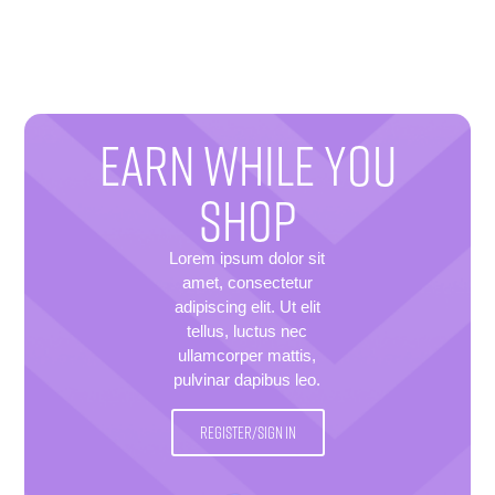
EARN WHILE YOU
SHOP
Lorem ipsum dolor sit
amet, consectetur
adipiscing elit. Ut elit
tellus, luctus nec
ullamcorper mattis,
pulvinar dapibus leo.
REGISTER/SIGN IN