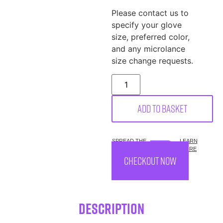
Please contact us to
specify your glove
size, preferred color,
and any microlance
size change requests.
Add to basket
SPREAD THE
LEARN
COST.
MORE
CHECKOUT NOW
Description