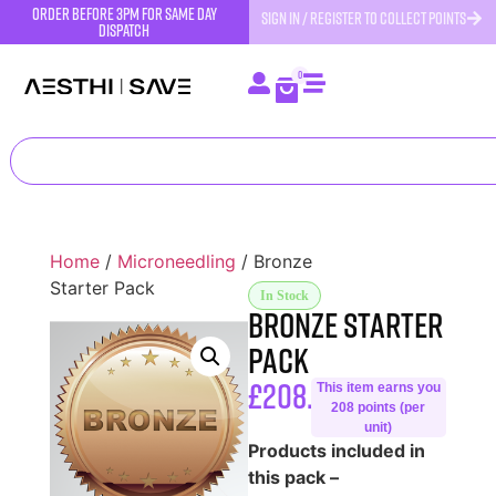
order before 3pm for same day
SIGN IN / REGISTER TO COLLECT POINTS
dispatch
0
Home
/
Microneedling
/ Bronze
Starter Pack
In Stock
Bronze Starter
Pack
£
208.33
This item earns you
208 points (per
unit)
Products included in
this pack –