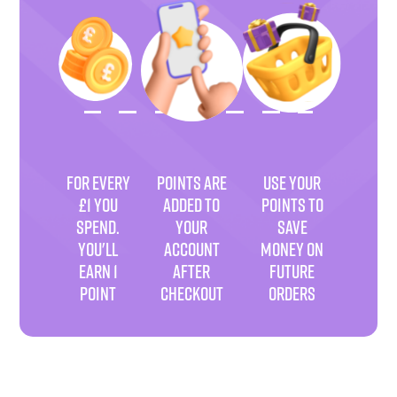
FOR EVERY
POINTS ARE
USE YOUR
£1 YOU
ADDED TO
POINTS TO
SPEND.
YOUR
SAVE
YOU'LL
ACCOUNT
MONEY ON
EARN 1
AFTER
FUTURE
POINT
CHECKOUT
ORDERS