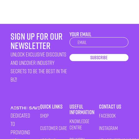
sign up for our
YOUR EMAIL
Newsletter
newsletter
unlock exclusive discounts
Subscribe
and uncover industry
secrets to be the best in the
biz!
Quick Links
Useful
Contact Us
Information
Dedicated
Shop
Facebook
Knowledge
to
Centre
Customer Care
Instagram
providing