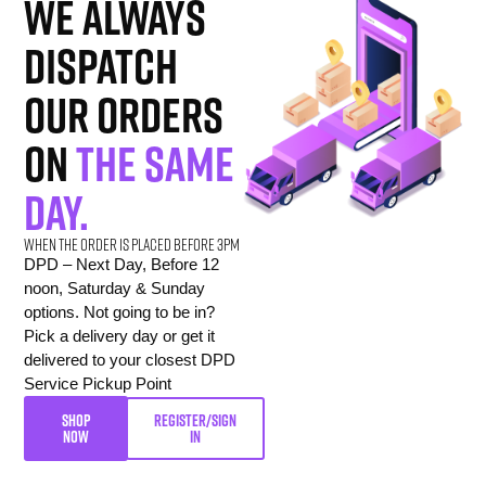
we always
dispatch
our orders
on
the same
day.
When the order is placed before 3pm
DPD – Next Day, Before 12
noon, Saturday & Sunday
options. Not going to be in?
Pick a delivery day or get it
delivered to your closest DPD
Service Pickup Point
SHOP
REGISTER/SIGN
NOW
IN