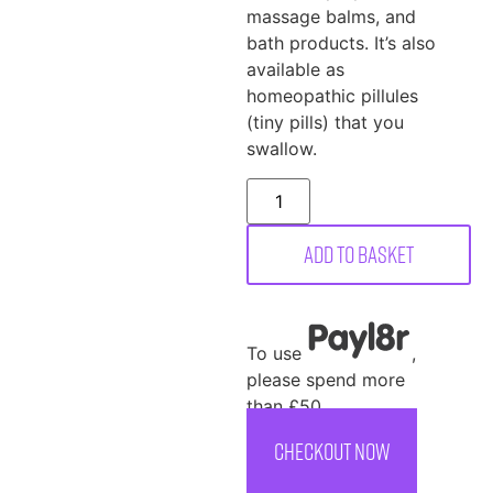
massage balms, and
bath products. It’s also
available as
homeopathic pillules
(tiny pills) that you
swallow.
Add to basket
To use
,
please spend more
than £50
CHECKOUT NOW