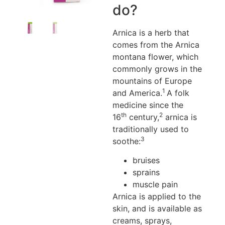
do?
Arnica is a herb that
comes from the Arnica
montana flower, which
commonly grows in the
mountains of Europe
1
and America.
A folk
medicine since the
th
2
16
century,
arnica is
traditionally used to
3
soothe:
bruises
sprains
muscle pain
Arnica is applied to the
skin, and is available as
creams, sprays,