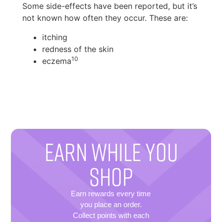
Some side-effects have been reported, but it’s
not known how often they occur. These are:
itching
redness of the skin
10
eczema
EARN WHILE YOU
SHOP
Earn rewards every time
you place an order.
Collect points with each