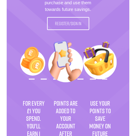
purchase and use them
towards future savings.
REGISTER/SIGN IN
FOR EVERY
POINTS ARE
USE YOUR
£1 YOU
ADDED TO
POINTS TO
SPEND.
YOUR
SAVE
YOU'LL
ACCOUNT
MONEY ON
EARN 1
AFTER
FUTURE