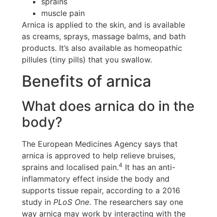
sprains
muscle pain
Arnica is applied to the skin, and is available
as creams, sprays, massage balms, and bath
products. It’s also available as homeopathic
pillules (tiny pills) that you swallow.
Benefits of arnica
What does arnica do in the
body?
The European Medicines Agency says that
arnica is approved to help relieve bruises,
4
sprains and localised pain.
It has an anti-
inflammatory effect inside the body and
supports tissue repair, according to a 2016
study in
PLoS One
. The researchers say one
way arnica may work by interacting with the