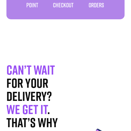
POINT
CHECKOUT
ORDERS
Can’t wait
for your
delivery?
We get it
.
That’s why