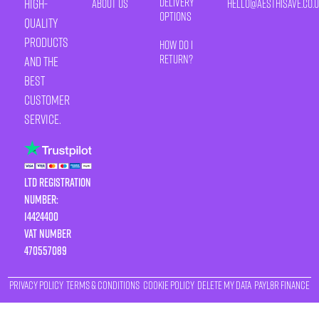
Delivery
high-
About Us
HELLO@AESTHISAVE.CO.
Options
quality
products
How Do I
Return?
and the
best
customer
service.
LTD Registration
Number:
14424400
VAT number
470557089
Privacy Policy
Terms & Conditions
Cookie Policy
Delete My Data
Payl8r Finance