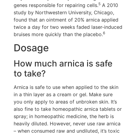
5
genes responsible for repairing cells.
A 2010
study by Northwestern University, Chicago,
found that an ointment of 20% arnica applied
twice a day for two weeks faded laser-induced
6
bruises more quickly than the placebo.
Dosage
How much arnica is safe
to take?
Arnica is safe to use when applied to the skin
in a thin layer as a cream or gel. Make sure
you only apply to areas of unbroken skin. It’s
also fine to take homeopathic arnica tablets or
spray; in homeopathic medicine, the herb is
heavily diluted. However, never use raw arnica
– when consumed raw and undiluted, it’s toxic