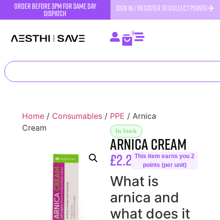
order before 3pm for same day
SIGN IN / REGISTER TO COLLECT POINTS
dispatch
0
Home
/
Consumables
/
PPE
/ Arnica
Cream
In Stock
Arnica Cream
£
2.25
This item earns you 2
points (per unit)
What is
arnica and
what does it