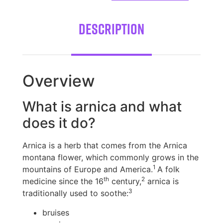
Description
Overview
What is arnica and what
does it do?
Arnica is a herb that comes from the Arnica
montana flower, which commonly grows in the
1
mountains of Europe and America.
A folk
th
2
medicine since the 16
century,
arnica is
3
traditionally used to soothe:
bruises