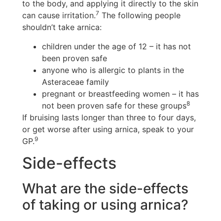
to the body, and applying it directly to the skin
7
can cause irritation.
The following people
shouldn’t take arnica:
children under the age of 12 – it has not
been proven safe
anyone who is allergic to plants in the
Asteraceae family
pregnant or breastfeeding women – it has
8
not been proven safe for these groups
If bruising lasts longer than three to four days,
or get worse after using arnica, speak to your
9
GP.
Side-effects
What are the side-effects
of taking or using arnica?