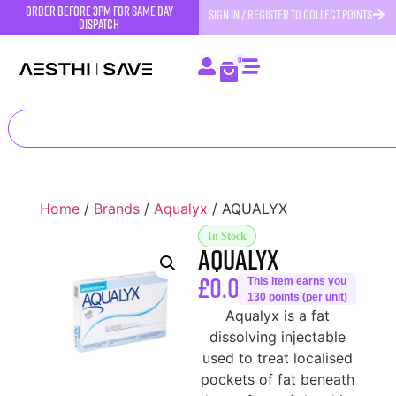
order before 3pm for same day
SIGN IN / REGISTER TO COLLECT POINTS
dispatch
0
Home
/
Brands
/
Aqualyx
/ AQUALYX
In Stock
AQUALYX
£
0.00
This item earns you
130 points (per unit)
Aqualyx is a fat
dissolving injectable
used to treat localised
pockets of fat beneath