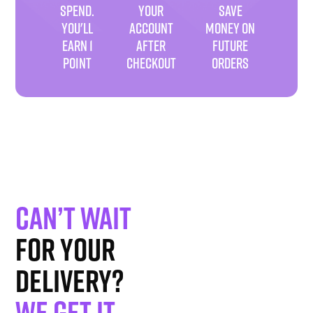
SPEND.
YOUR
SAVE
YOU'LL
ACCOUNT
MONEY ON
EARN 1
AFTER
FUTURE
POINT
CHECKOUT
ORDERS
Can’t wait
for your
delivery?
We get it
.