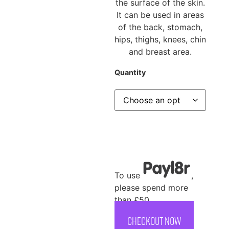
the surface of the skin.
It can be used in areas
of the back, stomach,
hips, thighs, knees, chin
and breast area.
Quantity
To use
,
please spend more
than £50
CHECKOUT NOW