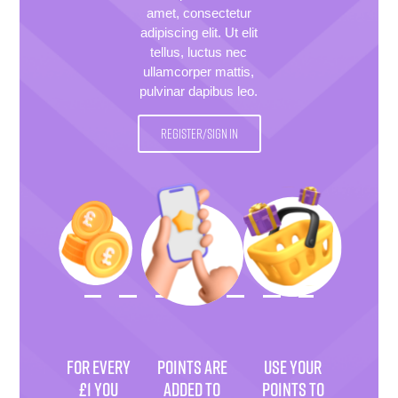
amet, consectetur
adipiscing elit. Ut elit
tellus, luctus nec
ullamcorper mattis,
pulvinar dapibus leo.
REGISTER/SIGN IN
FOR EVERY
POINTS ARE
USE YOUR
£1 YOU
ADDED TO
POINTS TO