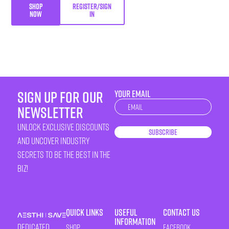
SHOP
REGISTER/SIGN
NOW
IN
sign up for our
YOUR EMAIL
Newsletter
newsletter
unlock exclusive discounts
Subscribe
and uncover industry
secrets to be the best in the
biz!
Quick Links
Useful
Contact Us
Information
Dedicated
Shop
Facebook