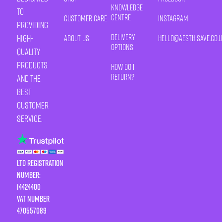
Knowledge
to
Centre
Customer Care
Instagram
providing
Delivery
high-
About Us
HELLO@AESTHISAVE.CO.
Options
quality
products
How Do I
Return?
and the
best
customer
service.
LTD Registration
Number:
14424400
VAT number
470557089