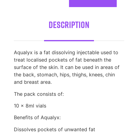
Description
Aqualyx is a fat dissolving injectable used to
treat localised pockets of fat beneath the
surface of the skin. It can be used in areas of
the back, stomach, hips, thighs, knees, chin
and breast area.
The pack consists of:
10 x 8ml vials
Benefits of Aqualyx:
Dissolves pockets of unwanted fat