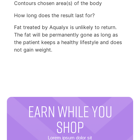
Contours chosen area(s) of the body
How long does the result last for?
Fat treated by Aqualyx is unlikely to return.
The fat will be permanently gone as long as
the patient keeps a healthy lifestyle and does
not gain weight.
EARN WHILE YOU
SHOP
Lorem ipsum dolor sit