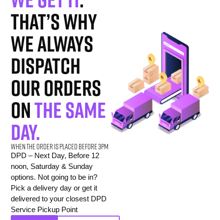
That’s why
we always
dispatch
our orders
on
the same
day.
When the order is placed before 3pm
DPD – Next Day, Before 12
noon, Saturday & Sunday
options. Not going to be in?
Pick a delivery day or get it
delivered to your closest DPD
Service Pickup Point