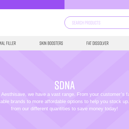
al Filler
Skin Boosters
Fat Dissolver
SDNA
 Aesthisave, we have a vast range. From your customer’s f
able brands to more affordable options to help you stock u
from our different quantities to save money today!