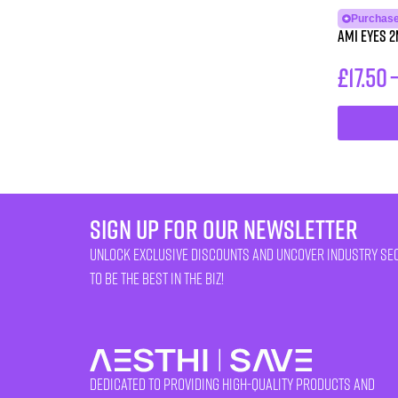
Purchase
AMI eyes 2
£
17.50
sign up for our newsletter
unlock exclusive discounts and uncover industry se
to be the best in the biz!
Dedicated to providing high-quality products and