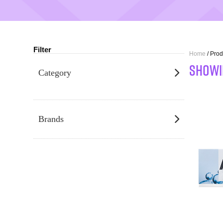
Filter
Home
/ Pro
SHOWI
Category
Brands