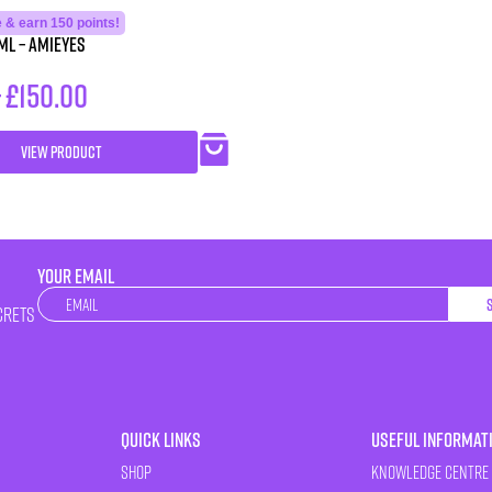
 & earn 150 points!
ml – Amieyes
–
£
150.00
VIEW PRODUCT
YOUR EMAIL
Newsletter
crets
Quick Links
Useful Informat
Shop
Knowledge Centre