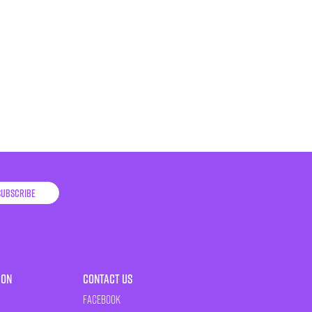
Subscribe
ion
Contact Us
Facebook