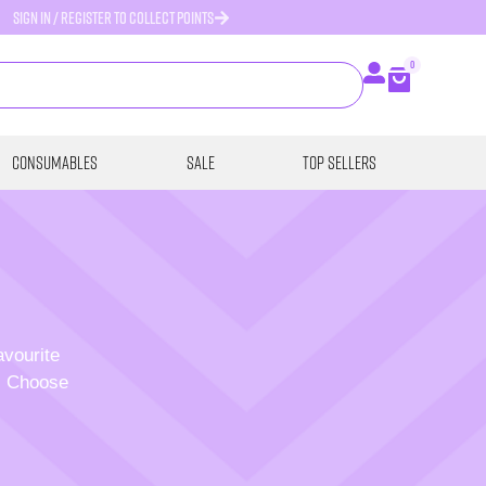
SIGN IN / REGISTER TO COLLECT POINTS
0
Consumables
SALE
Top Sellers
avourite
p. Choose