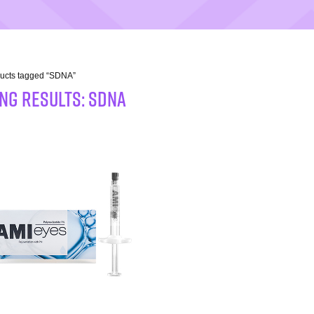
ducts tagged “SDNA”
NG RESULTS: SDNA