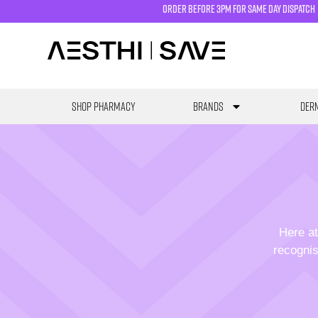
order before 3pm for same day dispatch
SHOP PHARMACY
Brands
Derm
Here at
recognis