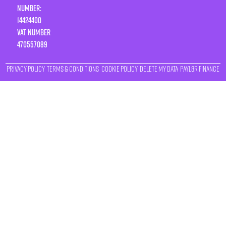
Number:
14424400
VAT number
470557089
Privacy Policy
Terms & Conditions
Cookie Policy
Delete My Data
Payl8r Finance