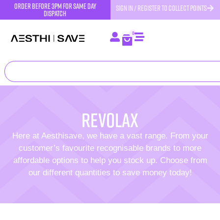
order before 3pm for same day
SIGN IN / REGISTER TO COLLECT POINTS
dispatch
0
revolax
Here at Aesthisave, we have a vast range. From your
customer’s favourite recognisable brands to more
affordable options to help you stock up. Choose from
our different quantities to save money today!