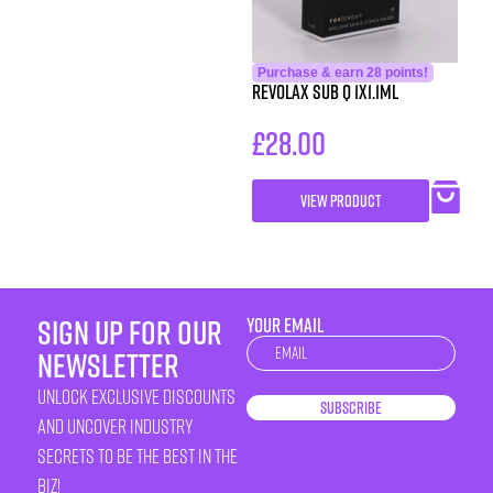
Purchase & earn 28 points!
Revolax Sub Q 1X1.1ml
£
28.00
VIEW PRODUCT
sign up for our
YOUR EMAIL
Newsletter
newsletter
unlock exclusive discounts
Subscribe
and uncover industry
secrets to be the best in the
biz!