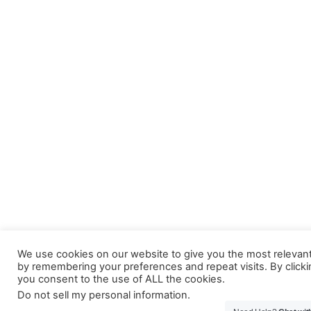
We use cookies on our website to give you the most relevan
by remembering your preferences and repeat visits. By clicki
you consent to the use of ALL the cookies.
Do not sell my personal information
.