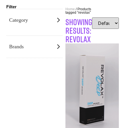
Filter
Home
/ Products
tagged “revolax”
SHOWING
Category
RESULTS:
revolax
Brands