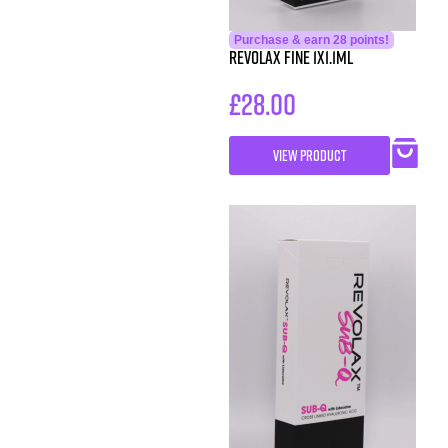
Purchase & earn 28 points!
Revolax Fine 1X1.1ml
£
28.00
VIEW PRODUCT