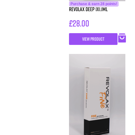
Purchase & earn 28 points!
Revolax Deep 1X1.1ml
£
28.00
VIEW PRODUCT