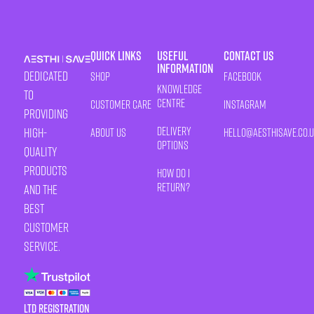
Quick Links
Useful
Contact Us
Information
Dedicated
Shop
Facebook
Knowledge
to
Centre
Customer Care
Instagram
providing
Delivery
high-
About Us
HELLO@AESTHISAVE.CO.
Options
quality
products
How Do I
Return?
and the
best
customer
service.
LTD Registration