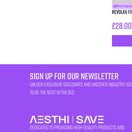
Purchase
Revolax Fin
£
28.00
sign up for our newsletter
unlock exclusive discounts and uncover industry se
to be the best in the biz!
Dedicated to providing high-quality products and