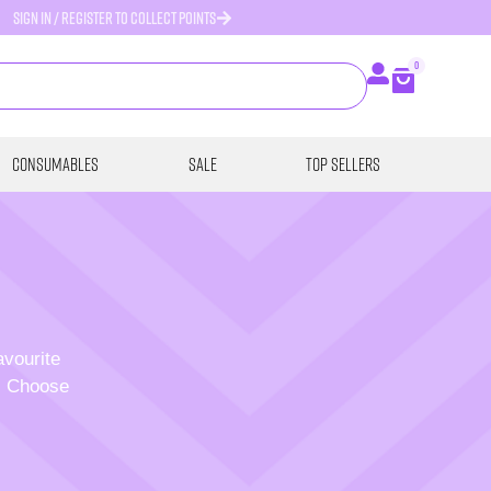
SIGN IN / REGISTER TO COLLECT POINTS
0
Consumables
SALE
Top Sellers
avourite
p. Choose