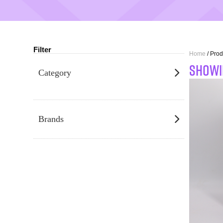
Filter
Home
/ Prod
SHOWI
Category
Brands