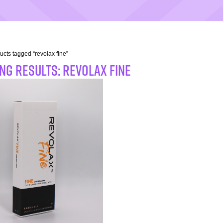
ucts tagged “revolax fine”
NG RESULTS: revolax fine