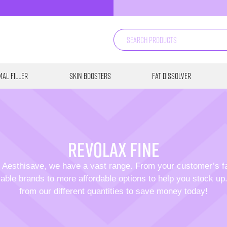
al Filler
Skin Boosters
Fat Dissolver
revolax fine
 Aesthisave, we have a vast range. From your customer’s f
able brands to more affordable options to help you stock u
from our different quantities to save money today!