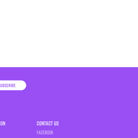
Subscribe
ion
Contact Us
Facebook