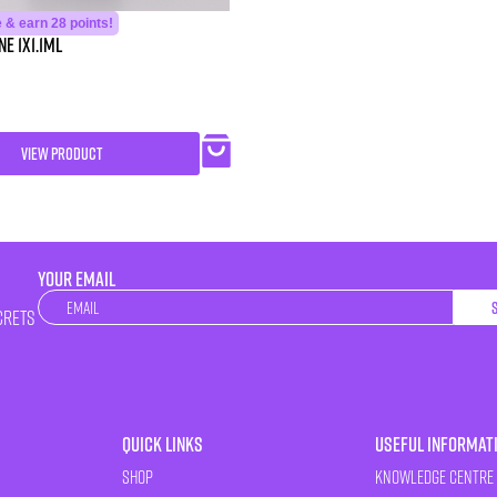
 & earn 28 points!
e 1X1.1ml
VIEW PRODUCT
YOUR EMAIL
Newsletter
crets
Quick Links
Useful Informat
Shop
Knowledge Centre