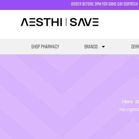
order before 3pm for same day dispatch
SHOP PHARMACY
Brands
Derm
Here at
recognis