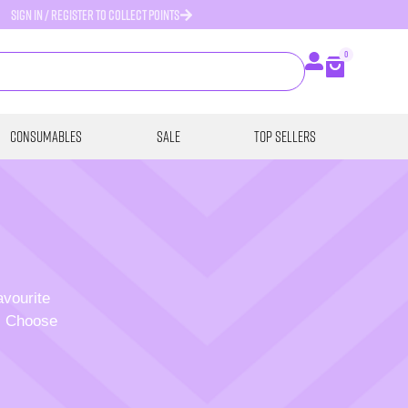
SIGN IN / REGISTER TO COLLECT POINTS
0
Consumables
SALE
Top Sellers
avourite
p. Choose