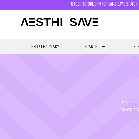
order before 3pm for same day dispatch
SHOP PHARMACY
Brands
Derm
Here at
recognis