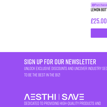
Purchase
Lemon Bott
£
25.00
sign up for our newsletter
unlock exclusive discounts and uncover industry se
to be the best in the biz!
Dedicated to providing high-quality products and