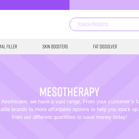
al Filler
Skin Boosters
Fat Dissolver
mesotherapy
 Aesthisave, we have a vast range. From your customer’s f
able brands to more affordable options to help you stock u
from our different quantities to save money today!