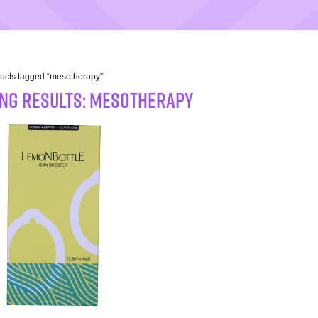
ucts tagged “mesotherapy”
NG RESULTS: mesotherapy