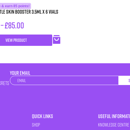
 & earn 85 points!
le Skin Booster 3.5ml x 6 vials
–
£
85.00
VIEW PRODUCT
YOUR EMAIL
Newsletter
crets
Quick Links
Useful Informat
Shop
Knowledge Centre