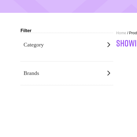
Filter
Home
/ Prod
SHOWI
Category
Brands