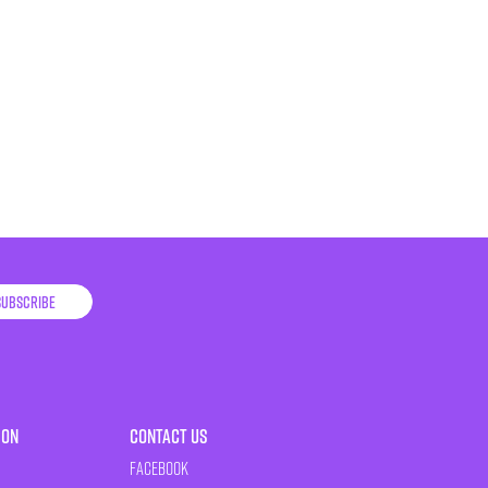
Subscribe
ion
Contact Us
Facebook