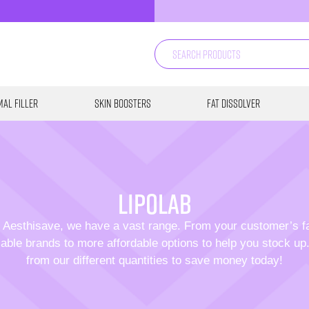
al Filler
Skin Boosters
Fat Dissolver
Lipolab
 Aesthisave, we have a vast range. From your customer’s f
able brands to more affordable options to help you stock u
from our different quantities to save money today!