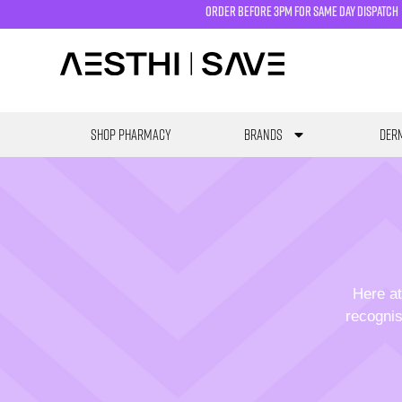
order before 3pm for same day dispatch
SHOP PHARMACY
Brands
Derm
Here at
recognis