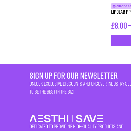
Purchase
LipoLab PP
£
8.00
sign up for our newsletter
unlock exclusive discounts and uncover industry se
to be the best in the biz!
Dedicated to providing high-quality products and