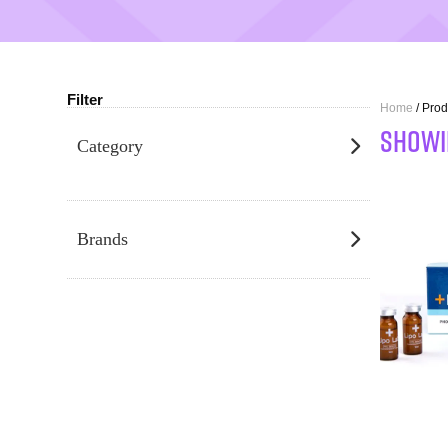
Filter
Home
/ Prod
SHOWI
Category
Brands