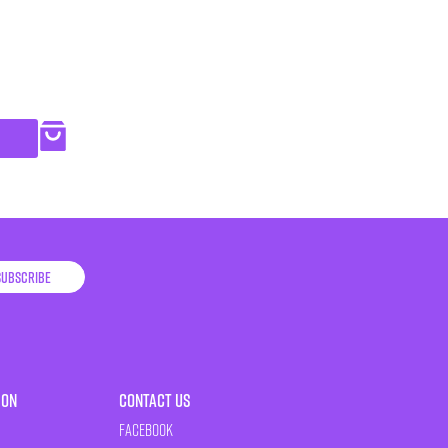
Subscribe
ion
Contact Us
Facebook