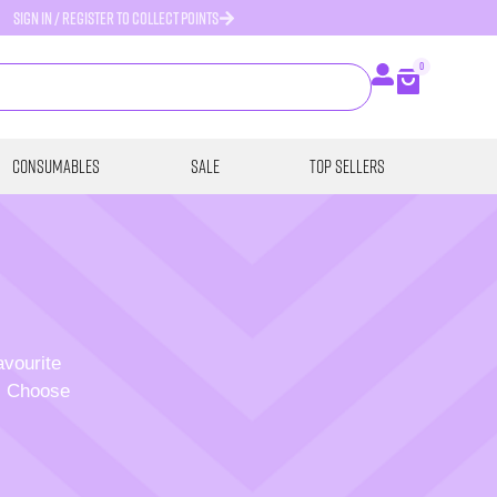
SIGN IN / REGISTER TO COLLECT POINTS
0
Consumables
SALE
Top Sellers
avourite
p. Choose