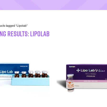
ucts tagged “Lipolab”
NG RESULTS: Lipolab