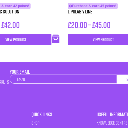
 & earn 42 points!
Purchase & earn 45 points!
C Solution
LipoLab V Line
–
£
42.00
£
20.00
–
£
45.00
VIEW PRODUCT
VIEW PRODUCT
YOUR EMAIL
Newsletter
crets
Quick Links
Useful Informat
Shop
Knowledge Centre