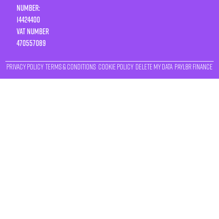
Number:
14424400
VAT number
470557089
Privacy Policy
Terms & Conditions
Cookie Policy
Delete My Data
Payl8r Finance