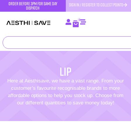
order before 3pm for same day
SIGN IN / REGISTER TO COLLECT POINTS
dispatch
0
lip
Here at Aesthisave, we have a vast range. From your
customer’s favourite recognisable brands to more
affordable options to help you stock up. Choose from
our different quantities to save money today!