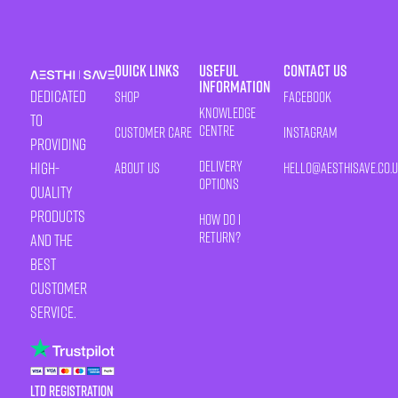
Quick Links
Useful
Contact Us
Information
Dedicated
Shop
Facebook
Knowledge
to
Centre
Customer Care
Instagram
providing
Delivery
high-
About Us
HELLO@AESTHISAVE.CO.
Options
quality
products
How Do I
Return?
and the
best
customer
service.
LTD Registration