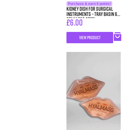
Purchase & earn 6 points!
Kidney Dish for Surgical
Instruments – Tray Basin 6″
Stainless Steel
£
6.00
VIEW PRODUCT