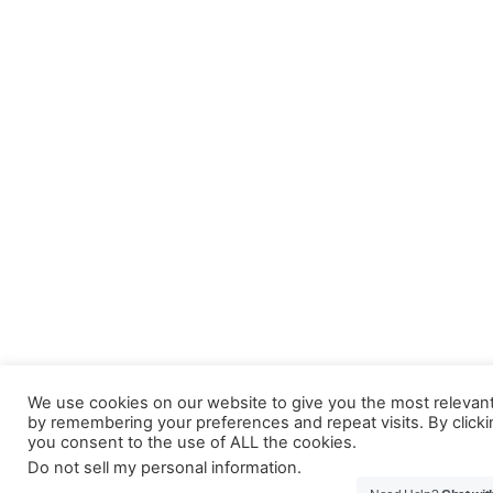
We use cookies on our website to give you the most relevan
by remembering your preferences and repeat visits. By clicki
you consent to the use of ALL the cookies.
Do not sell my personal information
.