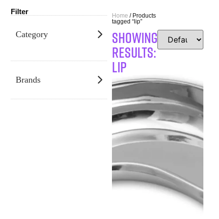
Filter
Home
/ Products
tagged “lip”
SHOWING
Category
RESULTS:
lip
Brands