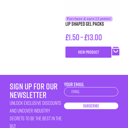
Purchase & earn 13 points!
Lip Shaped Gel Packs
£
1.50
–
£
13.00
VIEW PRODUCT
sign up for our
YOUR EMAIL
Newsletter
newsletter
unlock exclusive discounts
Subscribe
and uncover industry
secrets to be the best in the
biz!