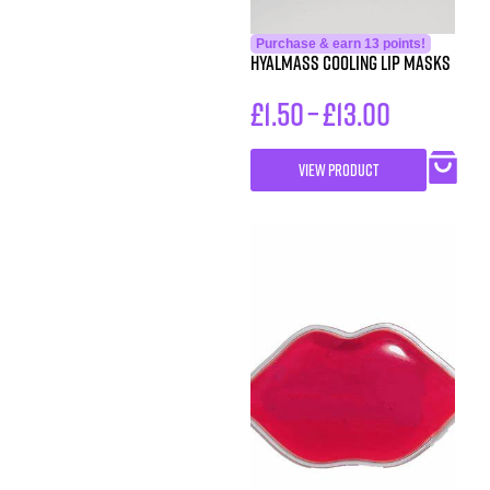
Purchase & earn 13 points!
Hyalmass Cooling Lip Masks
£
1.50
–
£
13.00
VIEW PRODUCT