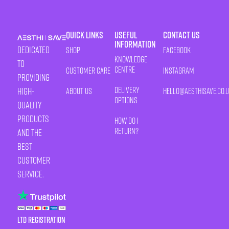
Quick Links
Useful
Contact Us
Information
Dedicated
Shop
Facebook
Knowledge
to
Centre
Customer Care
Instagram
providing
Delivery
high-
About Us
HELLO@AESTHISAVE.CO.
Options
quality
products
How Do I
Return?
and the
best
customer
service.
LTD Registration