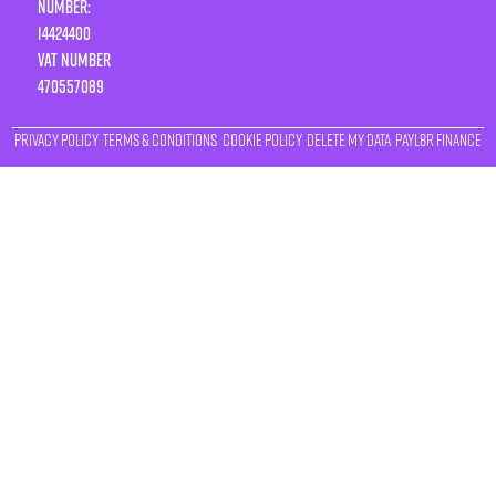
Number:
14424400
VAT number
470557089
Privacy Policy
Terms & Conditions
Cookie Policy
Delete My Data
Payl8r Finance