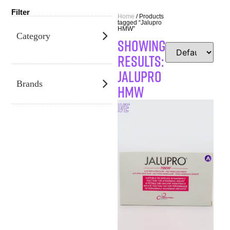
Filter
Home
/ Products
tagged “Jalupro
HMW”
Category
SHOWING
RESULTS:
Jalupro
Brands
HMW