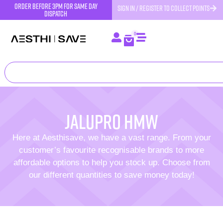
order before 3pm for same day
SIGN IN / REGISTER TO COLLECT POINTS
dispatch
0
Jalupro HMW
Here at Aesthisave, we have a vast range. From your
customer’s favourite recognisable brands to more
affordable options to help you stock up. Choose from
our different quantities to save money today!