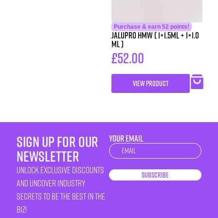
Purchase & earn 52 points!
Jalupro HMW ( 1×1.5ml + 1×1.0
ml )
£
52.00
VIEW PRODUCT
sign up for our
YOUR EMAIL
Newsletter
newsletter
unlock exclusive discounts
Subscribe
and uncover industry
secrets to be the best in the
biz!