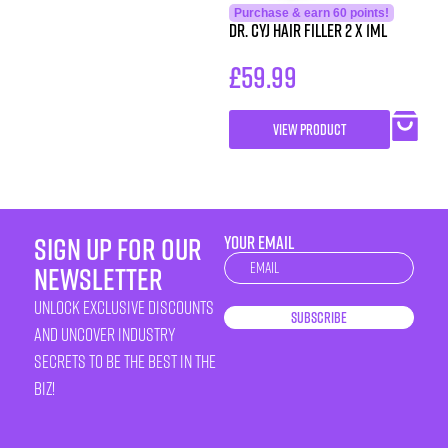
Purchase & earn 60 points!
Dr. CYJ Hair Filler 2 x 1ml
£
59.99
VIEW PRODUCT
sign up for our
YOUR EMAIL
Newsletter
newsletter
unlock exclusive discounts
Subscribe
and uncover industry
secrets to be the best in the
biz!