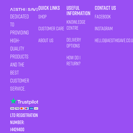
Quick Links
Useful
Contact Us
Information
Dedicated
Shop
Facebook
Knowledge
to
Centre
Customer Care
Instagram
providing
Delivery
high-
About Us
HELLO@AESTHISAVE.CO.
Options
quality
products
How Do I
Return?
and the
best
customer
service.
LTD Registration
Number:
14424400