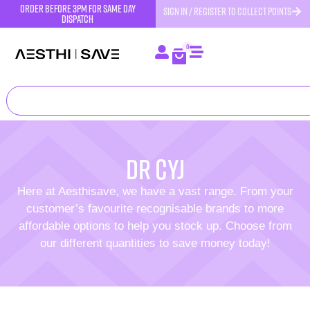
order before 3pm for same day
SIGN IN / REGISTER TO COLLECT POINTS
dispatch
0
DR CYJ
Here at Aesthisave, we have a vast range. From your
customer’s favourite recognisable brands to more
affordable options to help you stock up. Choose from
our different quantities to save money today!