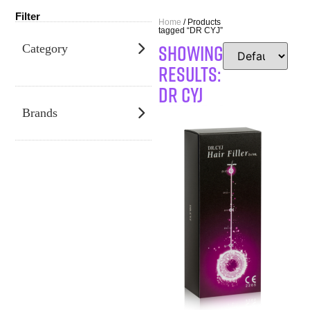
Filter
Home
/ Products
tagged “DR CYJ”
SHOWING
Category
RESULTS:
DR CYJ
Brands