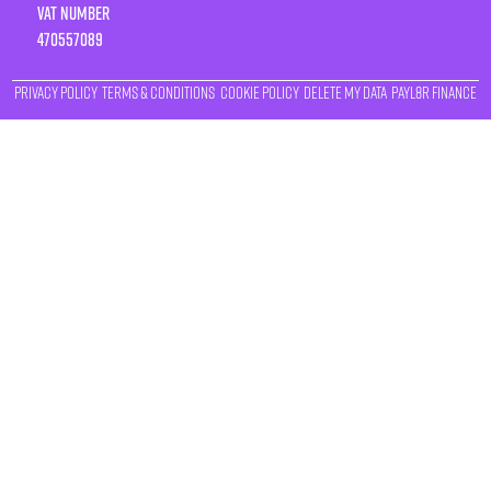
VAT number
470557089
Privacy Policy
Terms & Conditions
Cookie Policy
Delete My Data
Payl8r Finance