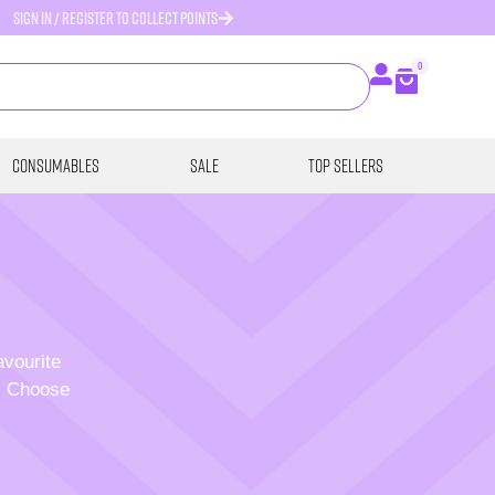
SIGN IN / REGISTER TO COLLECT POINTS
0
Consumables
SALE
Top Sellers
avourite
p. Choose