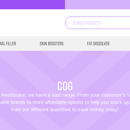
al Filler
Skin Boosters
Fat Dissolver
COG
 Aesthisave, we have a vast range. From your customer’s f
able brands to more affordable options to help you stock u
from our different quantities to save money today!