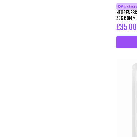
Purchase
Neogenesis®
29G 60MM
£
35.00