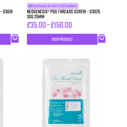
Purchase & earn 150 points!
18
Neogenesis® PDO Threads Screw – S3025
30G 25MM
£
35.00
–
£
150.00
VIEW PRODUCT