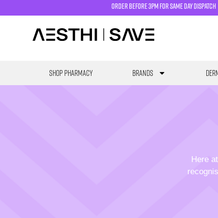
order before 3pm for same day dispatch
SHOP PHARMACY
Brands
Derm
Here at
recognis