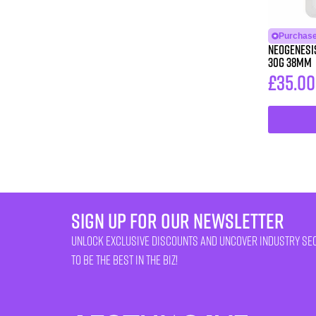
Purchase
Neogenesis®
30G 38MM
£
35.00
sign up for our newsletter
unlock exclusive discounts and uncover industry se
to be the best in the biz!