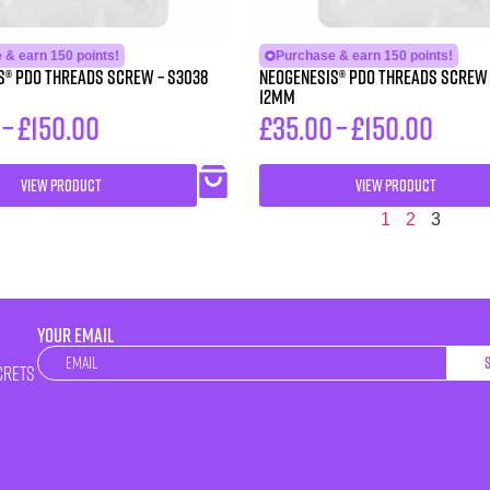
 & earn 150 points!
Purchase & earn 150 points!
 PDO Threads Screw – S3038
Neogenesis® PDO Threads Screw – S3112 3
12MM
–
£
150.00
£
35.00
–
£
150.00
VIEW PRODUCT
VIEW PRODUCT
1
2
3
YOUR EMAIL
Newsletter
crets