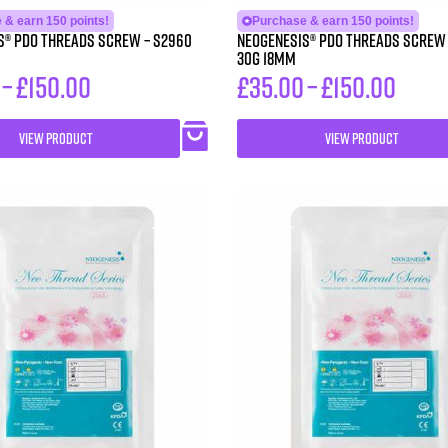
 & earn 150 points!
Purchase & earn 150 points!
 PDO Threads Screw – S2960
Neogenesis® PDO Threads Screw – S30
30G 18MM
–
£
150.00
£
35.00
–
£
150.00
VIEW PRODUCT
VIEW PRODUCT