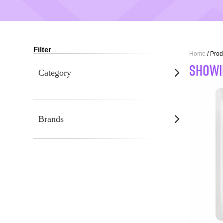
Filter
Home
/ Pro
SHOWI
Category
Brands