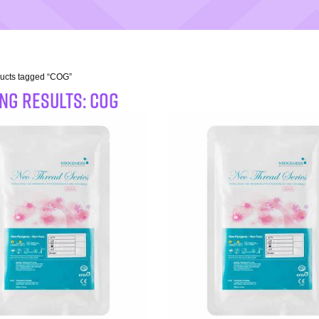
ducts tagged “COG”
NG RESULTS: COG