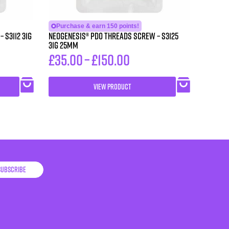
Purchase & earn 150 points!
1G
Neogenesis® PDO Threads Screw – S3125
31G 25MM
£
35.00
–
£
150.00
VIEW PRODUCT
Subscribe