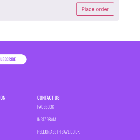
Place order
Subscribe
ion
Contact Us
Facebook
Instagram
HELLO@AESTHISAVE.CO.UK