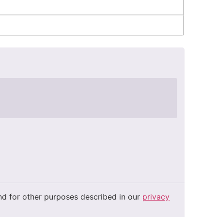
and for other purposes described in our
privacy