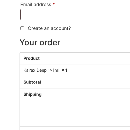
Email address
*
Create an account?
Your order
Product
Kairax Deep 1x1ml
× 1
Subtotal
Shipping