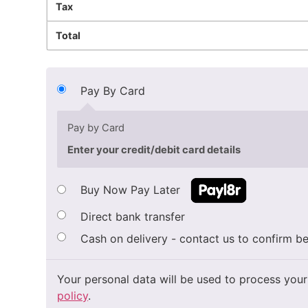
Tax
Total
Pay By Card
Pay by Card
Enter your credit/debit card details
Buy Now Pay Later
Direct bank transfer
Cash on delivery - contact us to confirm be
Your personal data will be used to process your
policy
.