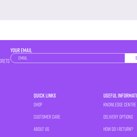
YOUR EMAIL
Newsletter
crets
Quick Links
Useful Informat
Shop
Knowledge Centre
Customer Care
Delivery Options
About Us
How Do I Return?