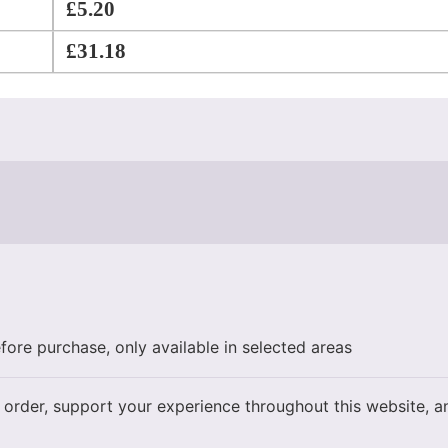
£
5.20
£
31.18
fore purchase, only available in selected areas
 order, support your experience throughout this website, 