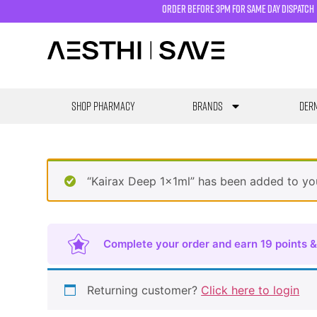
order before 3pm for same day dispatch
SHOP PHARMACY
Brands
Derm
“Kairax Deep 1x1ml” has been added to yo
Complete your order and earn 19 points &
Returning customer?
Click here to login