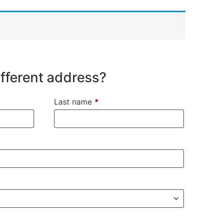
different address?
Last name
*
)