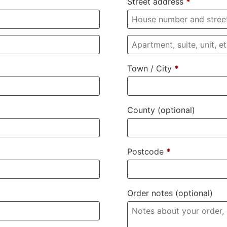
Street address
*
Town / City
*
County
(optional)
Postcode
*
Order notes
(optional)