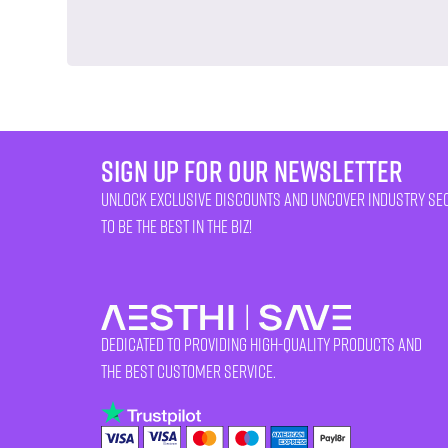
sign up for our newsletter
unlock exclusive discounts and uncover industry se
to be the best in the biz!
Dedicated to providing high-quality products and
the best customer service.