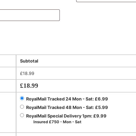
Subtotal
£
18.99
£
18.99
RoyalMail Tracked 24 Mon - Sat:
£
6.99
RoyalMail Tracked 48 Mon - Sat:
£
5.99
RoyalMail Special Delivery 1pm:
£
9.99
Insured £750 - Mon - Sat