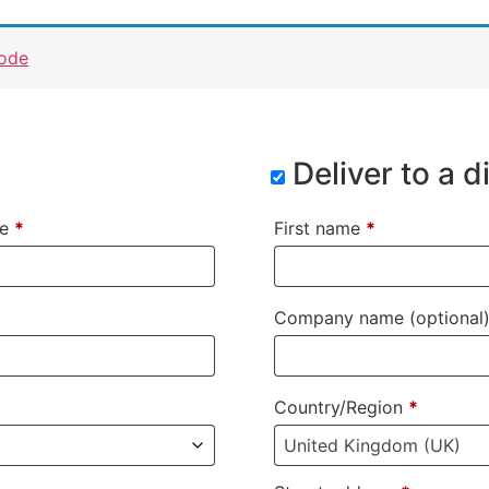
code
Deliver to a 
me
*
First name
*
Company name
(optional
Country/Region
*
United Kingdom (UK)