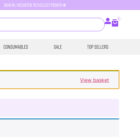
SIGN IN / REGISTER TO COLLECT POINTS
1
Consumables
SALE
Top Sellers
View basket