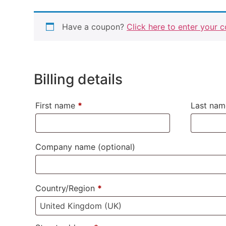
Have a coupon?
Click here to enter your 
Billing details
First name
*
Last na
Company name
(optional)
Country/Region
*
United Kingdom (UK)