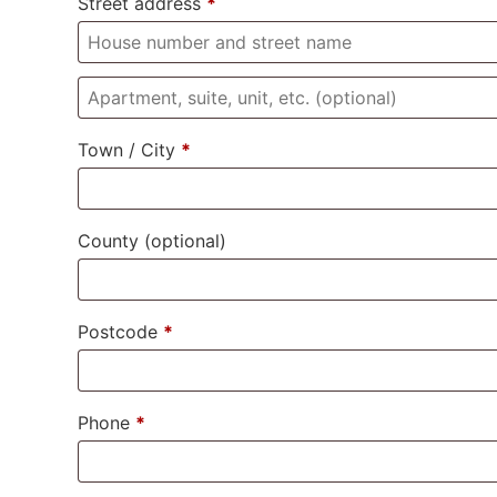
Street address
*
Town / City
*
County
(optional)
Postcode
*
Phone
*