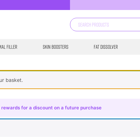
al Filler
Skin Boosters
Fat Dissolver
ur basket.
 rewards for a discount on a future purchase