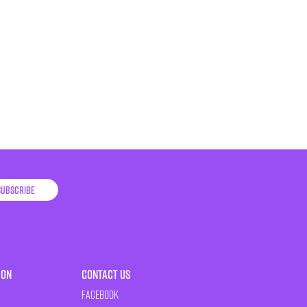
Subscribe
ion
Contact Us
Facebook