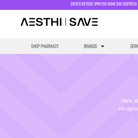
order before 3pm for same day dispatch
SHOP PHARMACY
Brands
Derm
Here at
recognis