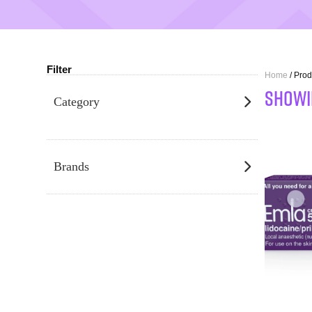
Filter
Home
/ Prod
SHOWI
Category
Brands