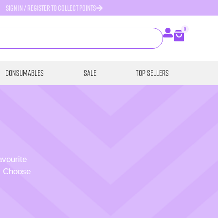
SIGN IN / REGISTER TO COLLECT POINTS
0
Consumables
SALE
Top Sellers
avourite
p. Choose