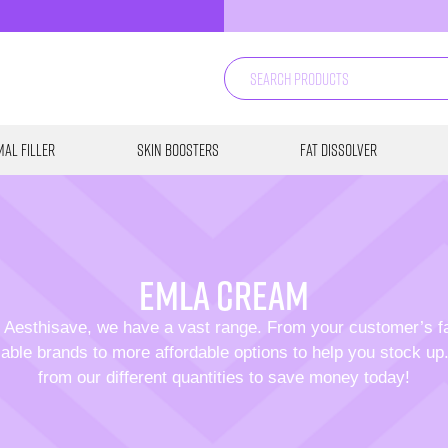
al Filler
Skin Boosters
Fat Dissolver
Emla cream
 Aesthisave, we have a vast range. From your customer’s f
able brands to more affordable options to help you stock u
from our different quantities to save money today!