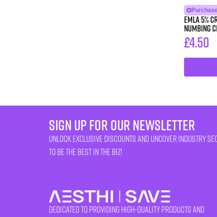
Purchase 
Emla 5% Cr
Numbing 
£
4.50
sign up for our newsletter
unlock exclusive discounts and uncover industry se
to be the best in the biz!
Dedicated to providing high-quality products and