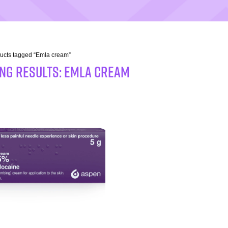
ucts tagged “Emla cream”
NG RESULTS: Emla cream