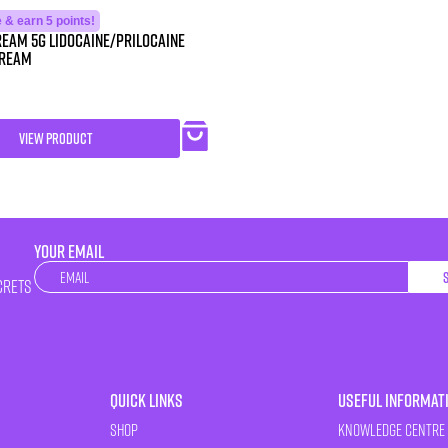
& earn 5 points!
eam 5g Lidocaine/Prilocaine
Cream
VIEW PRODUCT
YOUR EMAIL
Newsletter
crets
Quick Links
Useful Informat
Shop
Knowledge Centre