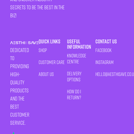
secrets to be the best in the
biz!
Quick Links
Useful
Contact Us
Information
Dedicated
Shop
Facebook
Knowledge
to
Centre
Customer Care
Instagram
providing
Delivery
high-
About Us
HELLO@AESTHISAVE.CO.
Options
quality
products
How Do I
Return?
and the
best
customer
service.