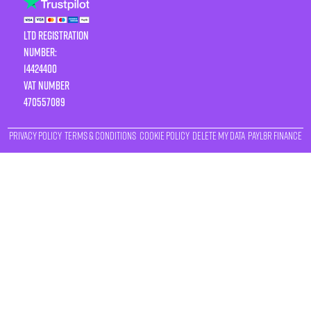
LTD Registration
Number:
14424400
VAT number
470557089
Privacy Policy
Terms & Conditions
Cookie Policy
Delete My Data
Payl8r Finance