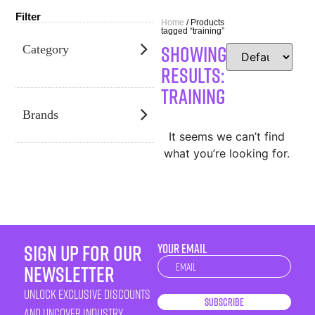
Filter
Home
/ Products
tagged “training”
SHOWING
Category
RESULTS:
training
Brands
It seems we can’t find
what you’re looking for.
sign up for our
YOUR EMAIL
Newsletter
newsletter
unlock exclusive discounts
Subscribe
and uncover industry