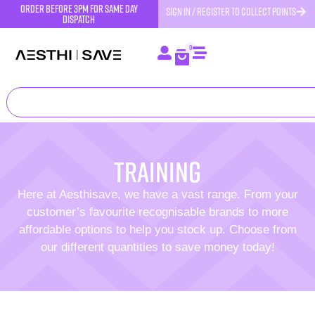
order before 3pm for same day
SIGN IN / REGISTER TO COLLECT POINTS
dispatch
0
training
Here at Aesthisave, we have a vast range. From your
customer’s favourite recognisable brands to more
affordable options to help you stock up. Choose from
our different quantities to save money today!