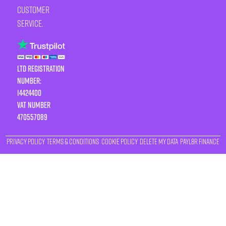
customer
service.
LTD Registration
Number:
14424400
VAT number
470557089
Privacy Policy
Terms & Conditions
Cookie Policy
Delete My Data
Payl8r Finance