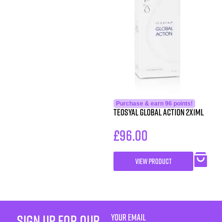
Purchase & earn 96 points!
Teosyal Global Action 2x1ml
£
96.00
VIEW PRODUCT
sign up for our
YOUR EMAIL