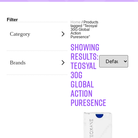
Filter
Home
/ Products
tagged “Teosyal
30G Global
Category
Action
Puresence”
SHOWING
RESULTS:
Teosyal
Brands
30G
Global
Action
Puresence