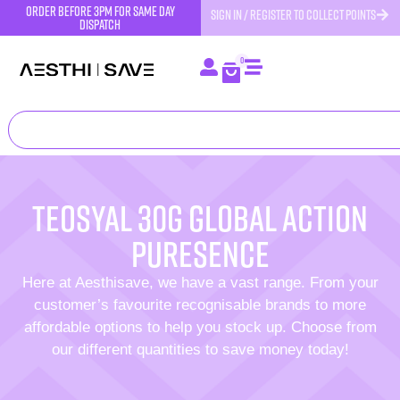
order before 3pm for same day
SIGN IN / REGISTER TO COLLECT POINTS
dispatch
0
Teosyal 30G Global Action
Puresence
Here at Aesthisave, we have a vast range. From your
customer’s favourite recognisable brands to more
affordable options to help you stock up. Choose from
our different quantities to save money today!