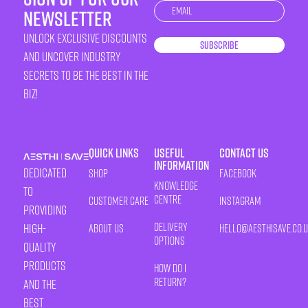
Newsletter
newsletter
unlock exclusive discounts
Subscribe
and uncover industry
secrets to be the best in the
biz!
Quick Links
Useful
Contact Us
Information
Dedicated
Shop
Facebook
Knowledge
to
Centre
Customer Care
Instagram
providing
Delivery
high-
About Us
HELLO@AESTHISAVE.CO.
Options
quality
products
How Do I
Return?
and the
best