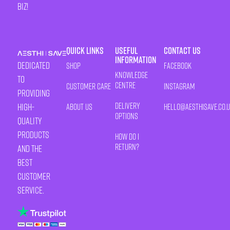
biz!
Quick Links
Useful
Contact Us
Information
Dedicated
Shop
Facebook
Knowledge
to
Centre
Customer Care
Instagram
providing
Delivery
high-
About Us
HELLO@AESTHISAVE.CO.
Options
quality
products
How Do I
Return?
and the
best
customer
service.