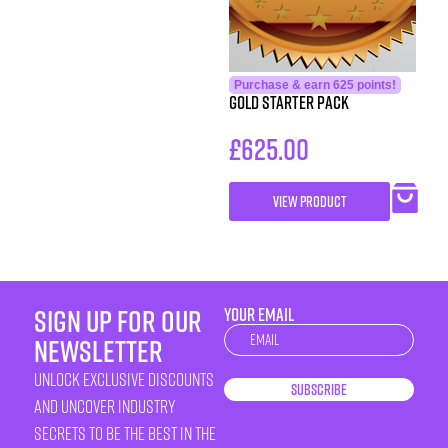
Purchase & earn 625 points!
Gold Starter Pack
£
625.00
VIEW PRODUCT
sign up for our
YOUR EMAIL
Newsletter
newsletter
unlock exclusive discounts
Subscribe
and uncover industry
secrets to be the best in the