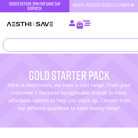
order before 3pm for same day
SIGN IN / REGISTER TO COLLECT POINTS
dispatch
0
Gold starter pack
Here at Aesthisave, we have a vast range. From your
customer’s favourite recognisable brands to more
affordable options to help you stock up. Choose from
our different quantities to save money today!