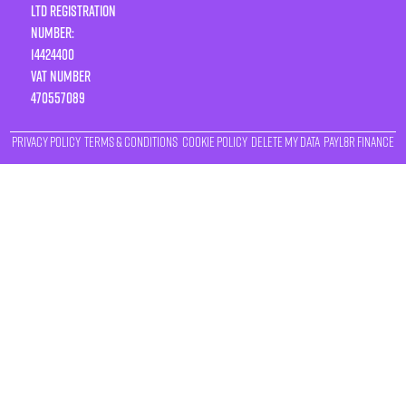
LTD Registration
Number:
14424400
VAT number
470557089
Privacy Policy
Terms & Conditions
Cookie Policy
Delete My Data
Payl8r Finance