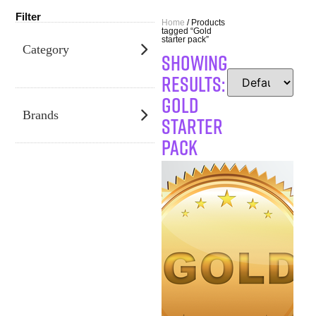
Filter
Home
/ Products
tagged “Gold
starter pack”
Category
SHOWING
RESULTS:
Gold
Brands
starter
pack