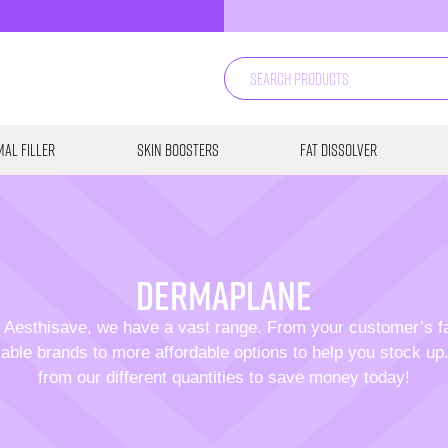
al Filler
Skin Boosters
Fat Dissolver
dermaplane
 Aesthisave, we have a vast range. From your customer’s f
able brands to more affordable options to help you stock u
from our different quantities to save money today!