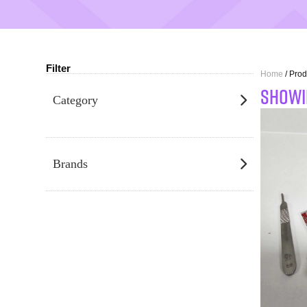
Filter
Home
/ Prod
SHOWI
Category
Brands