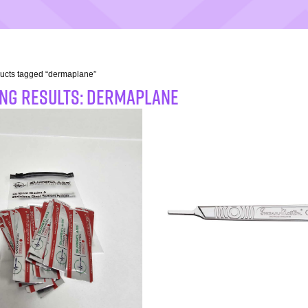
ucts tagged “dermaplane”
NG RESULTS: dermaplane