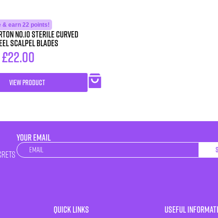
 & earn 22 points!
ton No.10 STERILE Curved
eel Scalpel Blades
–
£
22.00
VIEW PRODUCT
YOUR EMAIL
Newsletter
crets
Quick Links
Useful Informat