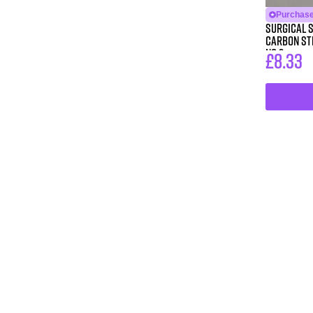
Purchase 
Surgical 
Carbon Ste
No 3
£
8.33