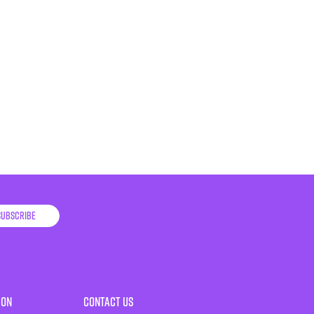
Subscribe
ion
Contact Us