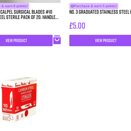
& earn 8 points!
Purchase & earn 5 points!
Scalpel Surgical Blades #10
No. 3 Graduated Stainless Steel
el Sterile Pack of 20. Handle
£
5.00
VIEW PRODUCT
VIEW PRODUCT