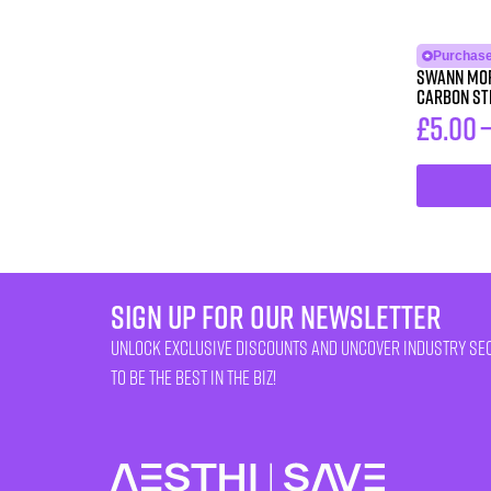
Purchase
Swann Mor
Carbon St
£
5.00
sign up for our newsletter
unlock exclusive discounts and uncover industry se
to be the best in the biz!