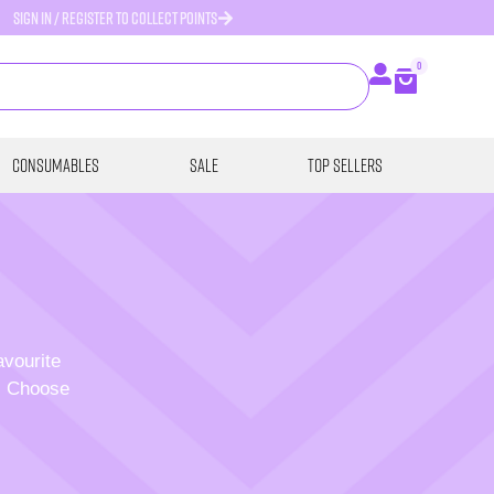
SIGN IN / REGISTER TO COLLECT POINTS
0
Consumables
SALE
Top Sellers
avourite
p. Choose