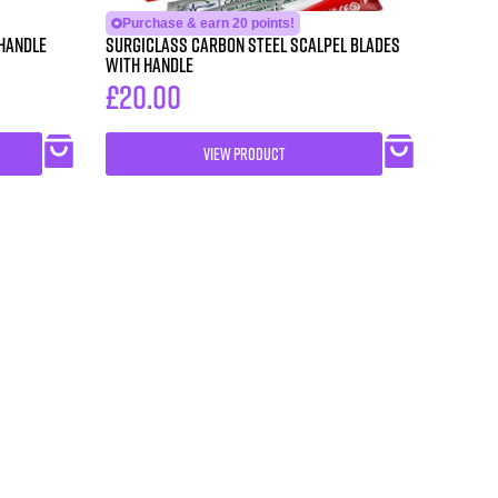
Purchase & earn 20 points!
 Handle
SURGICLASS Carbon Steel Scalpel Blades
with Handle
£
20.00
VIEW PRODUCT