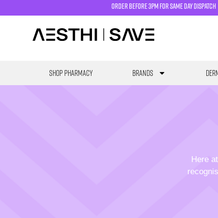
order before 3pm for same day dispatch
SHOP PHARMACY
Brands
Derm
Here at
recognis