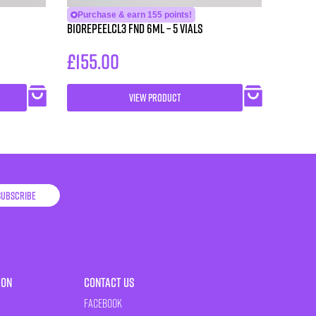
Purchase & earn 155 points!
BioRePeelCl3 FND 6ml – 5 vials
£
155.00
VIEW PRODUCT
Subscribe
ion
Contact Us
Facebook