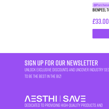
Purchase
BienPeel T
£
33.00
sign up for our newsletter
unlock exclusive discounts and uncover industry se
to be the best in the biz!
Dedicated to providing high-quality products and