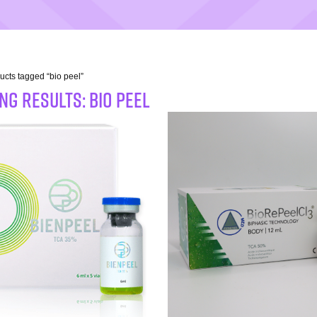
ucts tagged “bio peel”
G RESULTS: bio peel