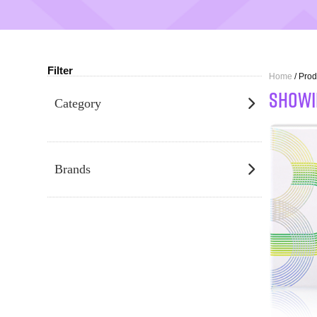
Filter
Home
/ Prod
SHOWIN
Category
Brands