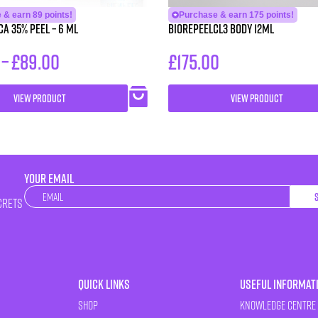
 & earn 89 points!
Purchase & earn 175 points!
CA 35% Peel – 6 ml
BioRePeelCl3 BODY 12ml
–
£
89.00
£
175.00
VIEW PRODUCT
VIEW PRODUCT
YOUR EMAIL
Newsletter
crets
Quick Links
Useful Informat
Shop
Knowledge Centre