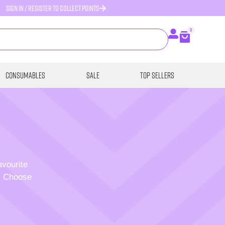
SIGN IN / REGISTER TO COLLECT POINTS
0
Consumables
SALE
Top Sellers
avourite
p. Choose