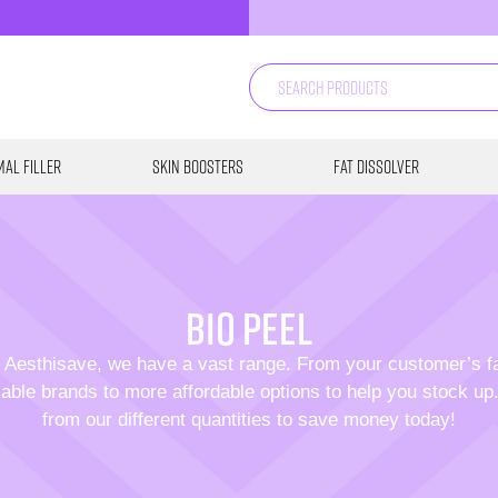
al Filler
Skin Boosters
Fat Dissolver
bio peel
 Aesthisave, we have a vast range. From your customer’s f
able brands to more affordable options to help you stock u
from our different quantities to save money today!