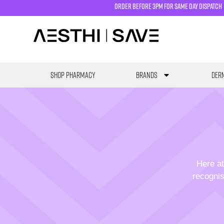
order before 3pm for same day dispatch
SHOP PHARMACY
Brands
Derm
Here at
recognis