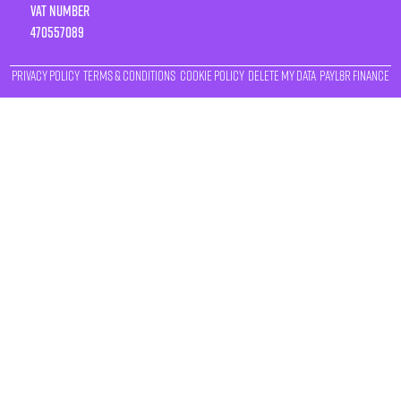
VAT number
470557089
Privacy Policy
Terms & Conditions
Cookie Policy
Delete My Data
Payl8r Finance