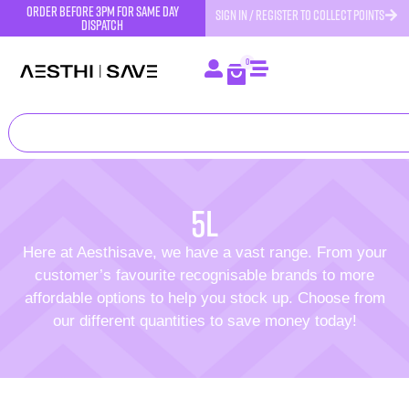
order before 3pm for same day
SIGN IN / REGISTER TO COLLECT POINTS
dispatch
0
5l
Here at Aesthisave, we have a vast range. From your
customer’s favourite recognisable brands to more
affordable options to help you stock up. Choose from
our different quantities to save money today!