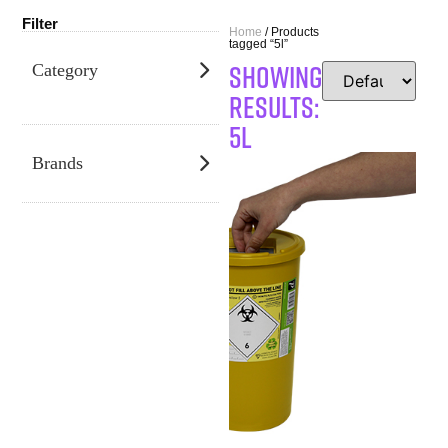
Filter
Home
/ Products
tagged “5l”
SHOWING
Category
RESULTS:
5l
Brands