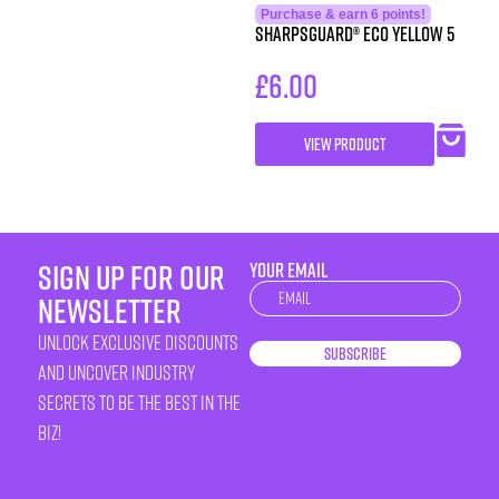
Purchase & earn 6 points!
SHARPSGUARD® eco yellow 5
£
6.00
VIEW PRODUCT
sign up for our
YOUR EMAIL
Newsletter
newsletter
unlock exclusive discounts
Subscribe
and uncover industry
secrets to be the best in the
biz!