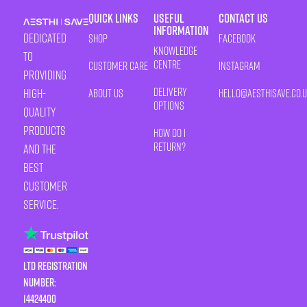
Quick Links
Useful
Contact Us
Information
Dedicated
Shop
Facebook
Knowledge
to
Centre
Customer Care
Instagram
providing
Delivery
high-
About Us
HELLO@AESTHISAVE.CO.
Options
quality
products
How Do I
Return?
and the
best
customer
service.
LTD Registration
Number:
14424400