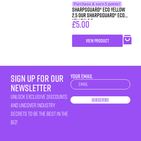
Purchase & earn 5 points!
SHARPSGUARD® eco yellow
2.5 Our SHARPSGUARD® eco
yellow 2.5
£
5.00
VIEW PRODUCT
sign up for our
YOUR EMAIL
Newsletter
newsletter
unlock exclusive discounts
Subscribe
and uncover industry
secrets to be the best in the
biz!