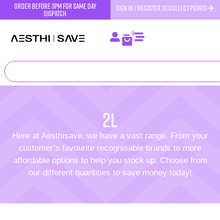
order before 3pm for same day
SIGN IN / REGISTER TO COLLECT POINTS
dispatch
0
2L
Here at Aesthisave, we have a vast range. From your
customer’s favourite recognisable brands to more
affordable options to help you stock up. Choose from
our different quantities to save money today!