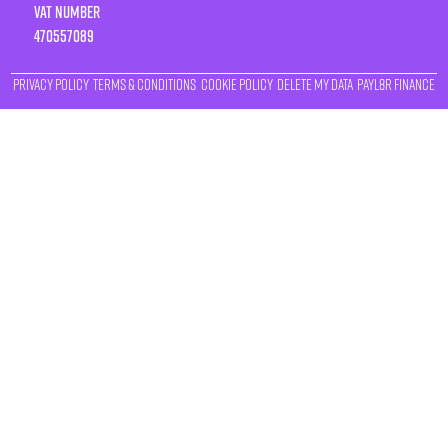
VAT number
470557089
Privacy Policy
Terms & Conditions
Cookie Policy
Delete My Data
Payl8r Finance