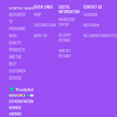
Quick Links
Useful
Contact Us
Information
Dedicated
Shop
Facebook
Knowledge
to
Centre
Customer Care
Instagram
providing
Delivery
high-
About Us
HELLO@AESTHISAVE.CO.
Options
quality
products
How Do I
Return?
and the
best
customer
service.
LTD Registration
Number:
14424400