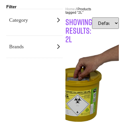
Filter
Home
/ Products
tagged “2L”
SHOWING
Category
RESULTS:
2L
Brands