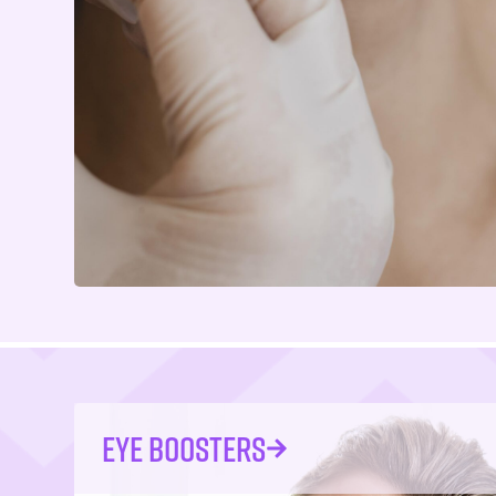
EYE BOOSTERS