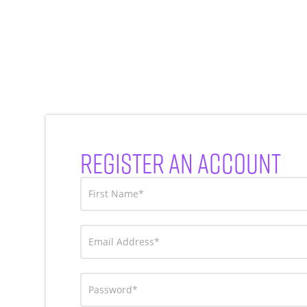
REGISTER AN ACCOUNT