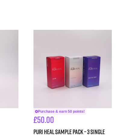
Purchase & earn 50 points!
£
50.00
PURI HEAL SAMPLE PACK – 3 single