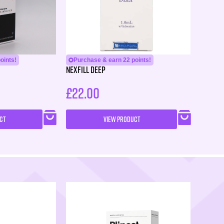
oints!
Purchase & earn 22 points!
Nexfill Deep
£
22.00
CT
VIEW PRODUCT