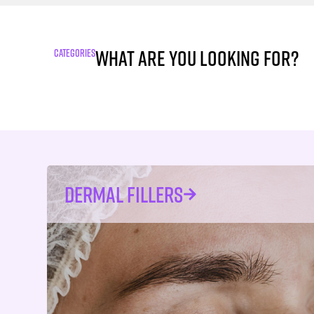
What are you looking for?
CATEGORIES
DERMAL FILLERS