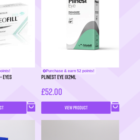
oints!
Purchase & earn 52 points!
– Eyes
PLINEST Eye 1x2ml
£
52.00
CT
VIEW PRODUCT