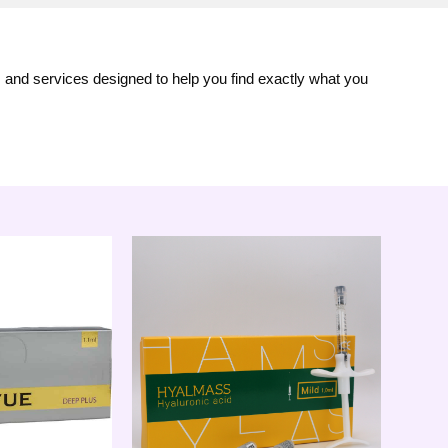
s and services designed to help you find exactly what you