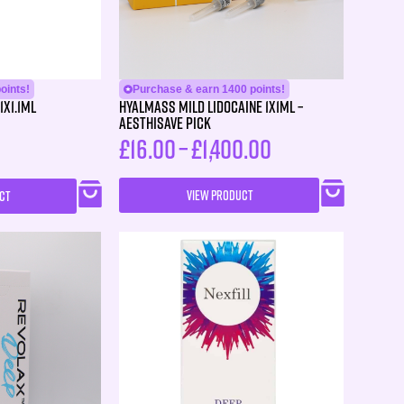
oints!
Purchase & earn 1400 points!
1X1.1ml
HYALMASS MILD Lidocaine 1X1ML –
Aesthisave Pick
£
16.00
–
£
1,400.00
VIEW PRODUCT
CT