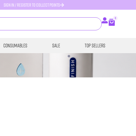
SIGN IN / REGISTER TO COLLECT POINTS
0
Consumables
SALE
Top Sellers