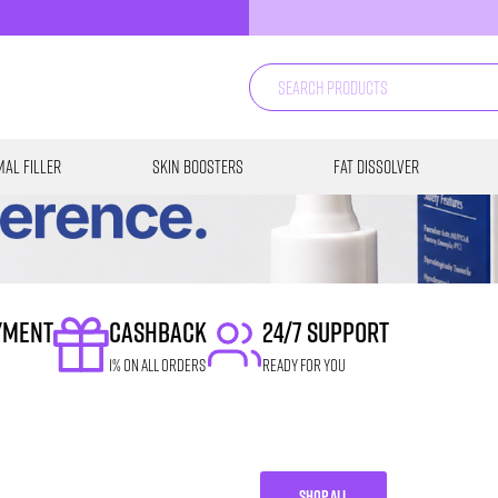
al Filler
Skin Boosters
Fat Dissolver
YMENT
CASHBACK
24/7 SUPPORT
1% on all orders
READY FOR YOU
SHOP ALL