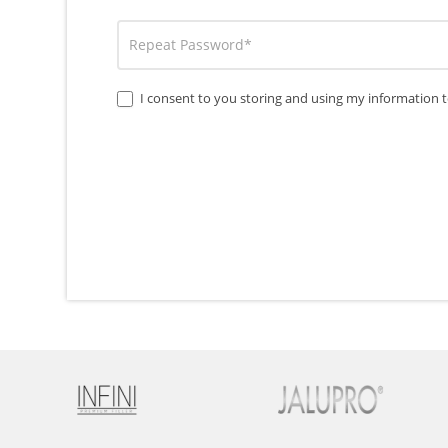
I consent to you storing and using my information t