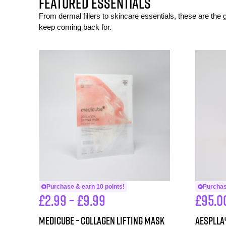
FEATURED ESSENTIALS
From dermal fillers to skincare essentials, these are the
keep coming back for.
Purchase & earn 10 points!
Purchas
£
2.99
–
£
9.99
£
95.0
Medicube – Collagen Lifting Mask
aesPlla