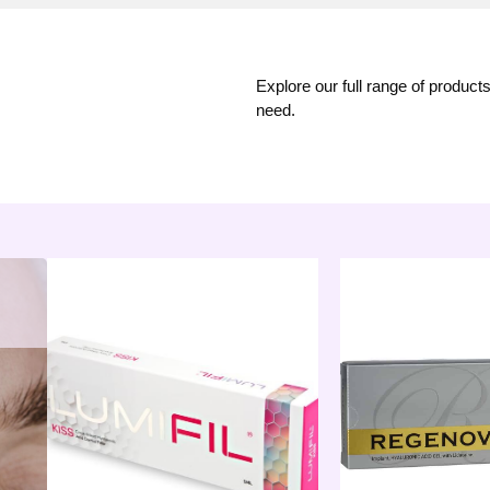
Explore our full range of product
need.