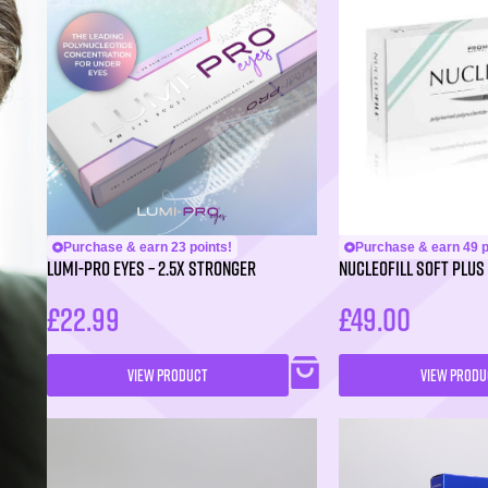
Purchase & earn 23 points!
Purchase & earn 49 p
LUMI-PRO Eyes – 2.5X Stronger
NUCLEOFILL SOFT Plus 
£
22.99
£
49.00
VIEW PRODUCT
VIEW PRODU