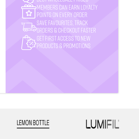
MemberS CAN earn loyalty
points on every order
Save favourites, track
orders & checkout faster
Get First Access to New
Products & Promotions