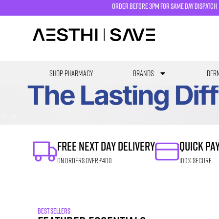
order before 3pm for same day dispatch
SHOP PHARMACY
Brands
Derm
FREE NEXT DAY DELIVERY
QUICK PA
ON ORDERS OVER £400
100% SECURE
BEST SELLERS