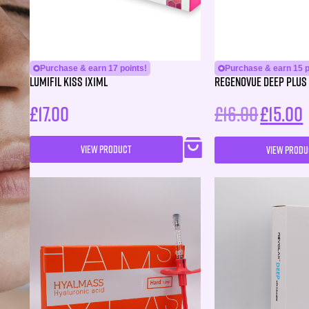
Purchase & earn 17 points!
Purchase & earn 15 p
Lumifil Kiss 1X1ML
Regenovue Deep Plus 
£
17.00
£
16.00
£
15.00
VIEW PRODUCT
VIEW PRODU