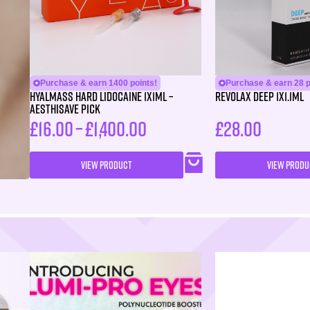
Purchase & earn 1400 points!
Purchase & earn 28 p
HYALMASS HARD Lidocaine 1X1ML –
Revolax Deep 1X1.1ml
Aesthisave Pick
£
16.00
–
£
1,400.00
£
28.00
VIEW PRODUCT
VIEW PRODU