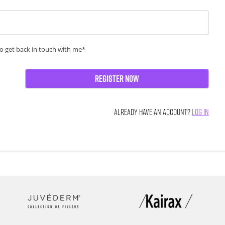
o get back in touch with me*
Register Now
ALREADY HAVE AN ACCOUNT?
LOG IN