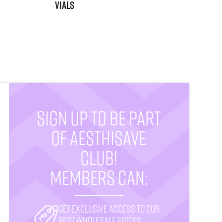
vials
SIGN UP TO BE PART
OF AESTHISAVE
CLUB!
MEMBERS CAN:
Get exclusive access to our
best wholesale prices