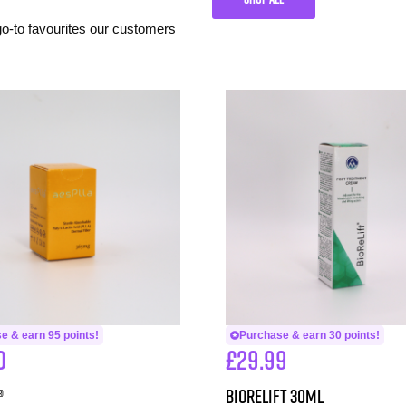
 go-to favourites our customers
e & earn 95 points!
Purchase & earn 30 points!
0
£
29.99
®
BioReLift 30ml