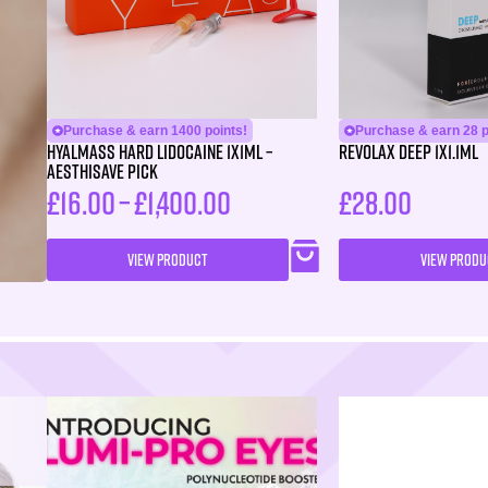
Purchase & earn 1400 points!
Purchase & earn 28 p
HYALMASS HARD Lidocaine 1X1ML –
Revolax Deep 1X1.1ml
Aesthisave Pick
£
16.00
–
£
1,400.00
£
28.00
VIEW PRODUCT
VIEW PRODU