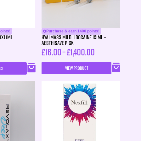
oints!
Purchase & earn 1400 points!
1X1.1ml
HYALMASS MILD Lidocaine 1X1ML –
Aesthisave Pick
£
16.00
–
£
1,400.00
VIEW PRODUCT
CT