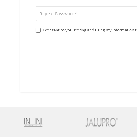
I consent to you storing and using my information t