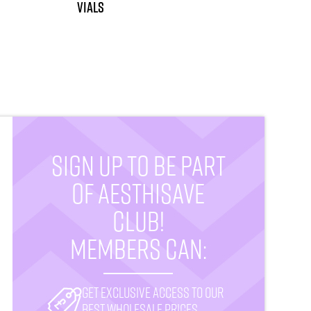
vials
SIGN UP TO BE PART
OF AESTHISAVE
CLUB!
MEMBERS CAN:
Get exclusive access to our
best wholesale prices