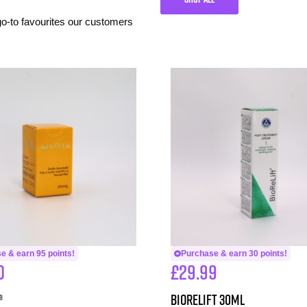
 go-to favourites our customers
e & earn 95 points!
Purchase & earn 30 points!
0
£
29.99
®
BioReLift 30ml