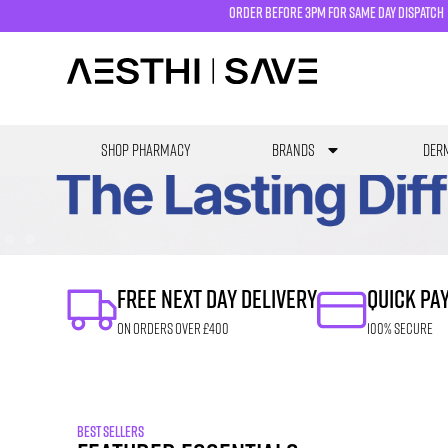
order before 3pm for same day dispatch
SHOP PHARMACY
Brands
Derm
FREE NEXT DAY DELIVERY
QUICK PA
ON ORDERS OVER £400
100% SECURE
BEST SELLERS