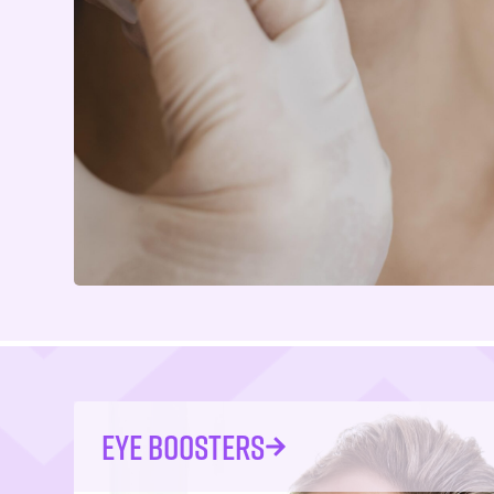
EYE BOOSTERS