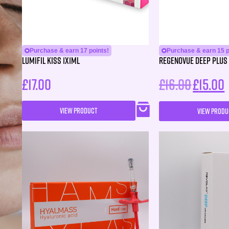
Purchase & earn 17 points!
Purchase & earn 15 p
Lumifil Kiss 1X1ML
Regenovue Deep Plus 
£
17.00
£
16.00
£
15.00
VIEW PRODUCT
VIEW PRODU