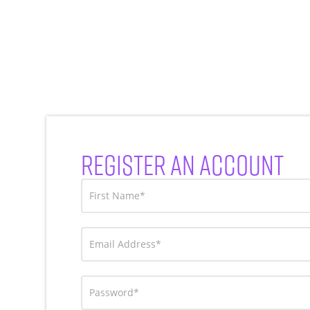
REGISTER AN ACCOUNT