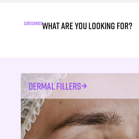
What are you looking for?
CATEGORIES
DERMAL FILLERS