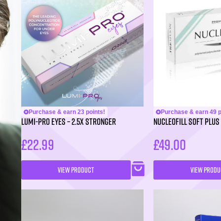
Purchase & earn 23 points!
Purchase & earn 49 p
LUMI-PRO Eyes – 2.5X Stronger
NUCLEOFILL SOFT Plus 
£
22.99
£
49.00
VIEW PRODUCT
VIEW PRODU