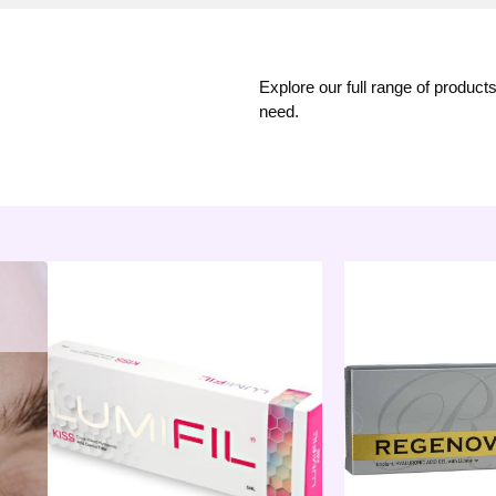
Explore our full range of product
need.