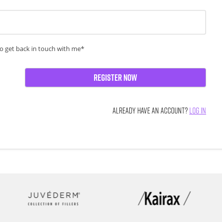
o get back in touch with me*
Register Now
ALREADY HAVE AN ACCOUNT?
LOG IN