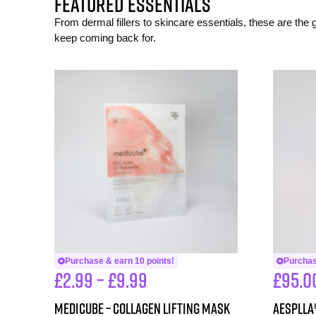
FEATURED ESSENTIALS
From dermal fillers to skincare essentials, these are the
keep coming back for.
Purchase & earn 10 points!
Purchas
£
2.99
–
£
9.99
£
95.0
Medicube – Collagen Lifting Mask
aesPlla