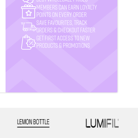
MemberS CAN earn loyalty
points on every order
Save favourites, track
orders & checkout faster
Get First Access to New
Products & Promotions