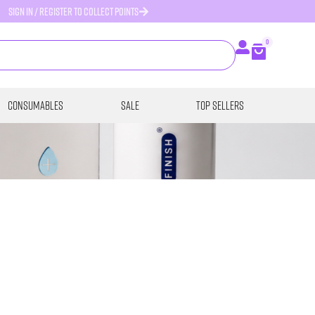
SIGN IN / REGISTER TO COLLECT POINTS
0
Consumables
SALE
Top Sellers