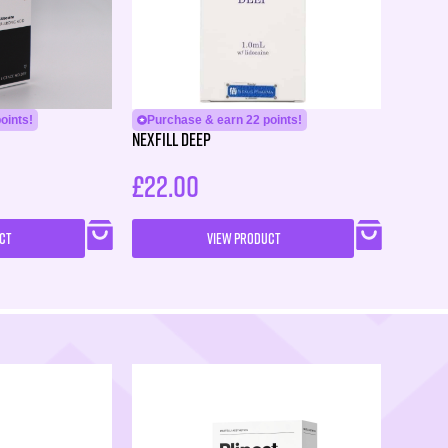
oints!
Purchase & earn 22 points!
Nexfill Deep
£
22.00
CT
VIEW PRODUCT