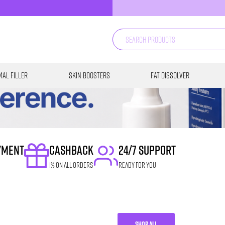
al Filler
Skin Boosters
Fat Dissolver
YMENT
CASHBACK
24/7 SUPPORT
1% on all orders
READY FOR YOU
SHOP ALL