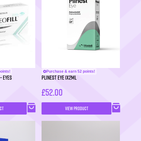
oints!
Purchase & earn 52 points!
– Eyes
PLINEST Eye 1x2ml
£
52.00
CT
VIEW PRODUCT