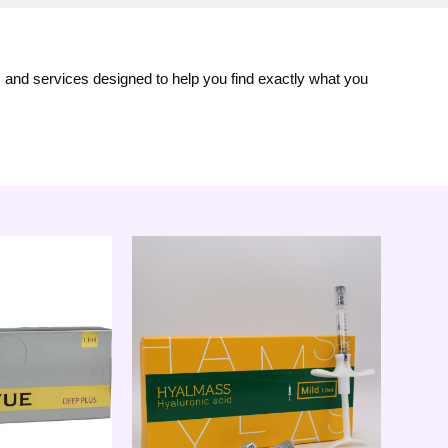
s and services designed to help you find exactly what you