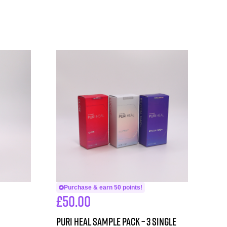
Purchase & earn 50 points!
£
50.00
PURI HEAL SAMPLE PACK – 3 single