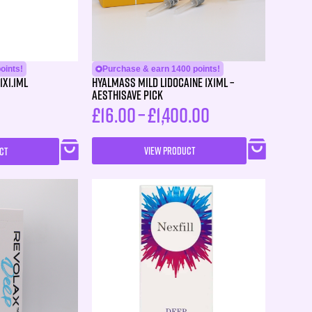
oints!
Purchase & earn 1400 points!
1X1.1ml
HYALMASS MILD Lidocaine 1X1ML –
Aesthisave Pick
£
16.00
–
£
1,400.00
VIEW PRODUCT
CT