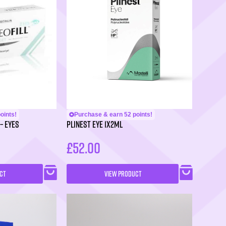
oints!
Purchase & earn 52 points!
– Eyes
PLINEST Eye 1x2ml
£
52.00
CT
VIEW PRODUCT