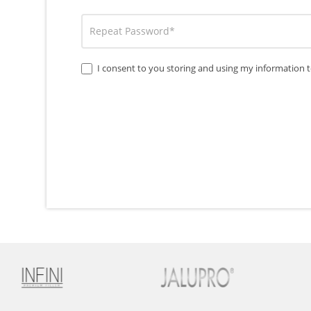
I consent to you storing and using my information t