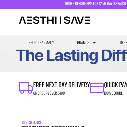
order before 3pm for same day dispatch
SHOP PHARMACY
Brands
Derm
FREE NEXT DAY DELIVERY
QUICK PA
ON ORDERS OVER £400
100% SECURE
BEST SELLERS