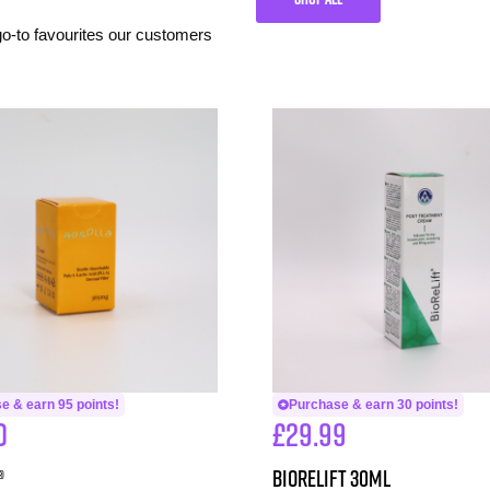
 go-to favourites our customers
e & earn 95 points!
Purchase & earn 30 points!
0
£
29.99
®
BioReLift 30ml