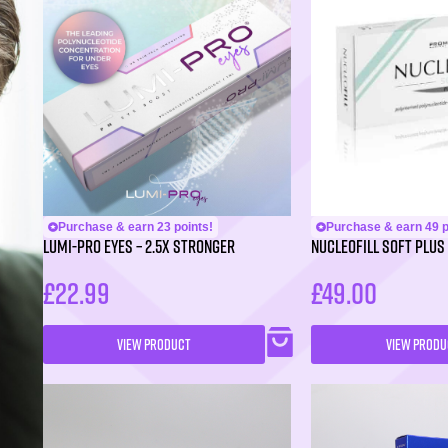
Purchase & earn 23 points!
Purchase & earn 49 p
LUMI-PRO Eyes – 2.5X Stronger
NUCLEOFILL SOFT Plus 
£
22.99
£
49.00
VIEW PRODUCT
VIEW PRODU