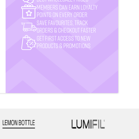
MemberS CAN earn loyalty
points on every order
Save favourites, track
orders & checkout faster
Get First Access to New
Products & Promotions