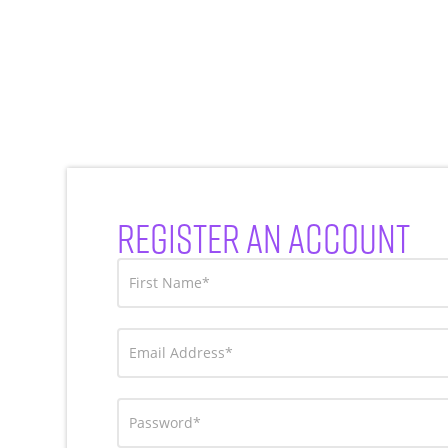
REGISTER AN ACCOUNT