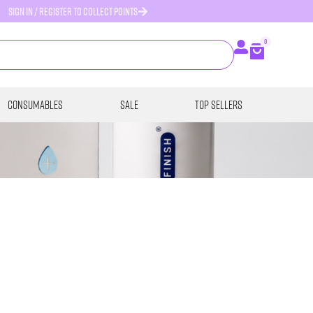
SIGN IN / REGISTER TO COLLECT POINTS
0
Consumables
SALE
Top Sellers