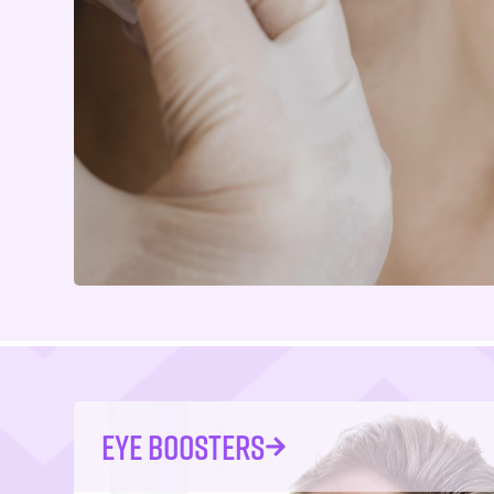
EYE BOOSTERS