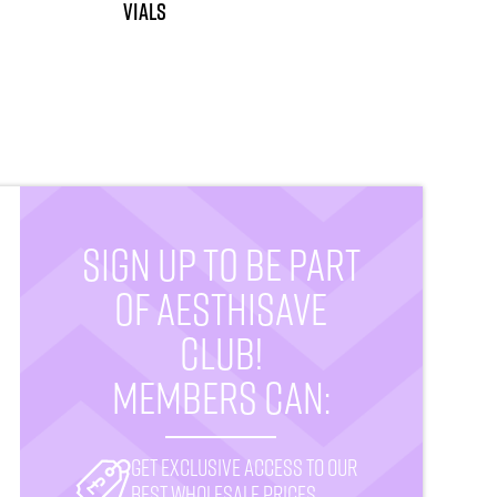
vials
SIGN UP TO BE PART
OF AESTHISAVE
CLUB!
MEMBERS CAN:
Get exclusive access to our
best wholesale prices