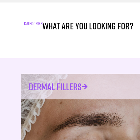
What are you looking for?
CATEGORIES
DERMAL FILLERS