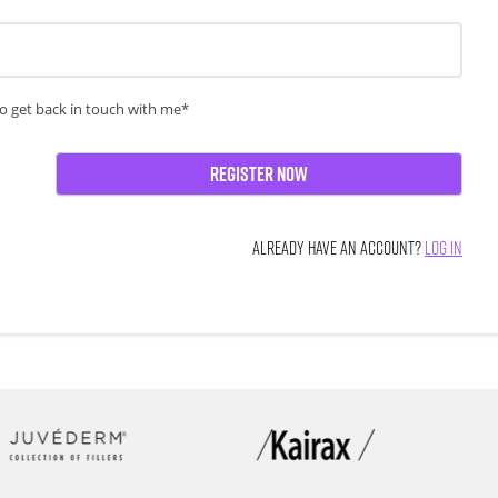
o get back in touch with me*
Register Now
ALREADY HAVE AN ACCOUNT?
LOG IN