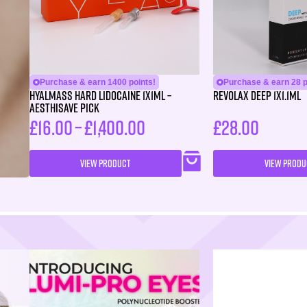
Purchase & earn 1400 points!
Purchase & earn 28 p
HYALMASS HARD Lidocaine 1X1ML –
Revolax Deep 1X1.1ml
Aesthisave Pick
£
16.00
–
£
1,400.00
£
28.00
VIEW PRODUCT
VIEW PRODU