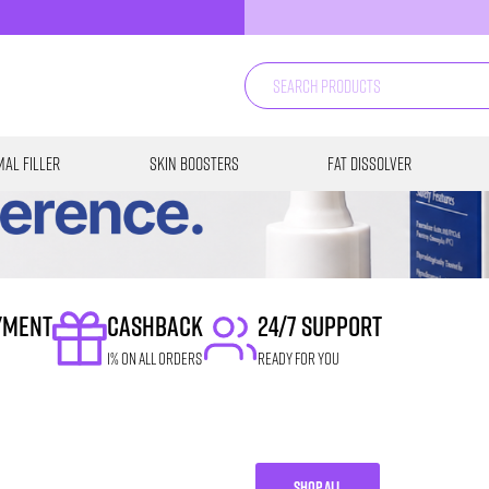
al Filler
Skin Boosters
Fat Dissolver
YMENT
CASHBACK
24/7 SUPPORT
1% on all orders
READY FOR YOU
SHOP ALL