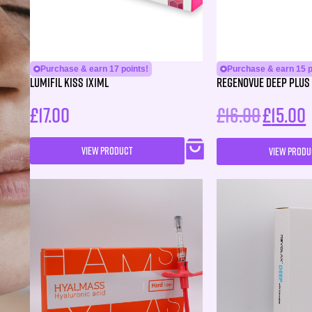
Purchase & earn 17 points!
Purchase & earn 15 p
Lumifil Kiss 1X1ML
Regenovue Deep Plus 
£
17.00
£
16.00
£
15.00
VIEW PRODUCT
VIEW PRODU