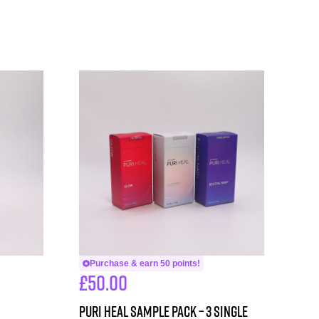
Purchase & earn 50 points!
£
50.00
PURI HEAL SAMPLE PACK – 3 single