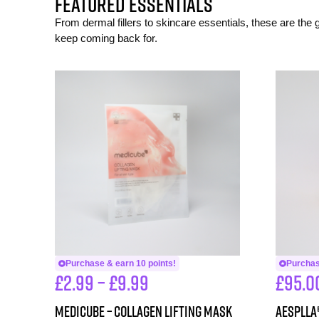
FEATURED ESSENTIALS
From dermal fillers to skincare essentials, these are the
keep coming back for.
Purchase & earn 10 points!
Purchas
£
2.99
–
£
9.99
£
95.0
Medicube – Collagen Lifting Mask
aesPlla