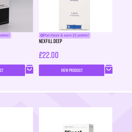
oints!
Purchase & earn 22 points!
Nexfill Deep
£
22.00
CT
VIEW PRODUCT