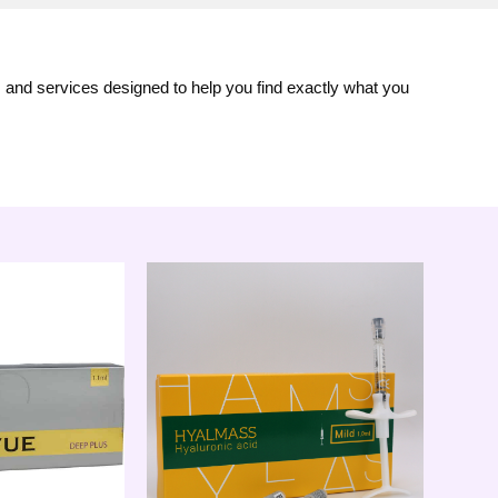
s and services designed to help you find exactly what you