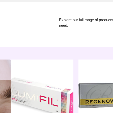
Explore our full range of product
need.